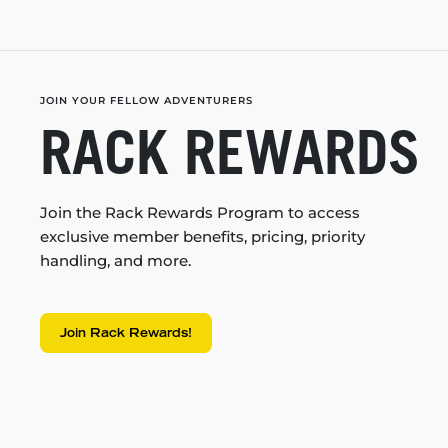
JOIN YOUR FELLOW ADVENTURERS
RACK REWARDS
Join the Rack Rewards Program to access
exclusive member benefits, pricing, priority
handling, and more.
Join Rack Rewards!