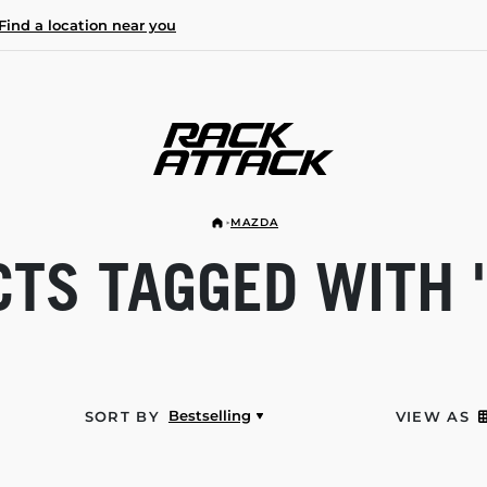
Find a location near you
MAZDA
TS TAGGED WITH 
Bestselling
SORT BY
VIEW AS