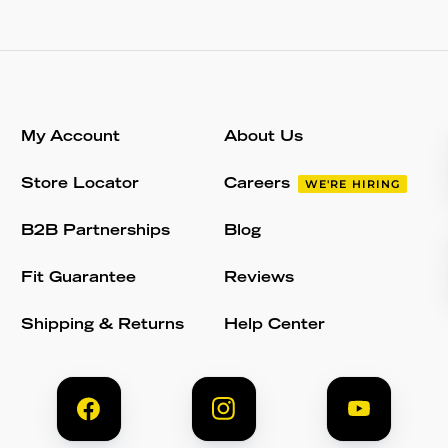
My Account
About Us
Store Locator
Careers
WE'RE HIRING
B2B Partnerships
Blog
Fit Guarantee
Reviews
Shipping & Returns
Help Center