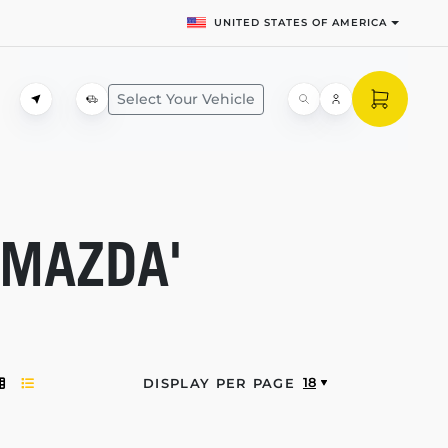
UNITED STATES OF AMERICA
Select Your Vehicle
'MAZDA'
18
DISPLAY PER PAGE