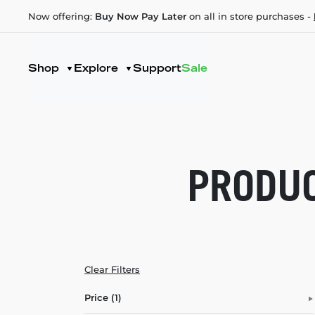
Now offering:
Buy Now Pay Later
on all in store purchases -
Shop
Explore
Support
Sale
PRODUC
Clear Filters
Price (1)