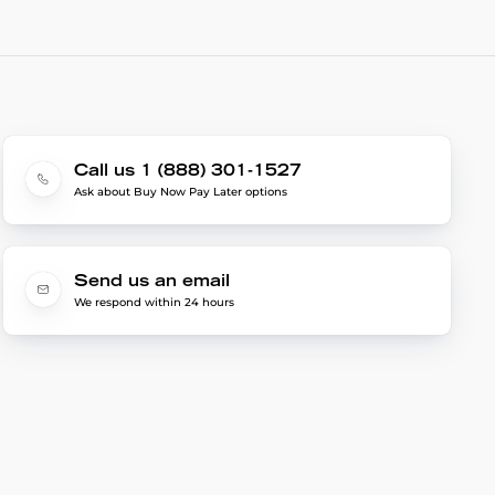
Call us 1 (888) 301-1527
Ask about Buy Now Pay Later options
Send us an email
We respond within 24 hours