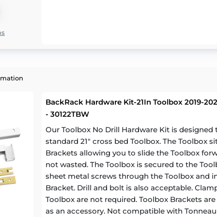
ns
rmation
BackRack Hardware Kit-21In Toolbox 2019-2023
- 30122TBW
Our Toolbox No Drill Hardware Kit is designe
standard 21" cross bed Toolbox. The Toolbox si
Brackets allowing you to slide the Toolbox for
not wasted. The Toolbox is secured to the Toolb
sheet metal screws through the Toolbox and in
Bracket. Drill and bolt is also acceptable. Cl
Toolbox are not required. Toolbox Brackets are a
as an accessory. Not compatible with Tonneau