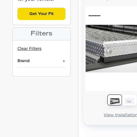
Get Your Fit
Filters
Clear Filters
Brand
View Installatio