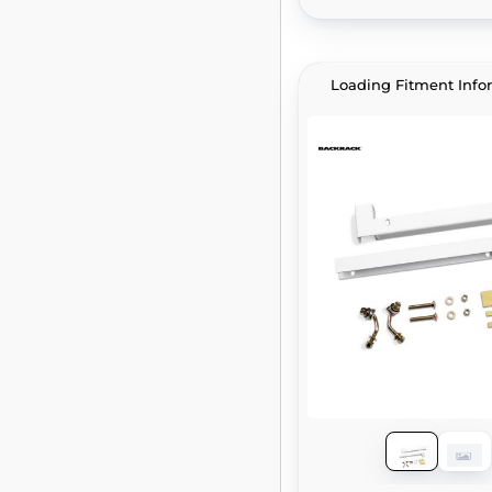
Loading Fitment Info