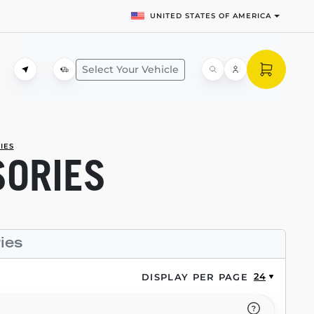
UNITED STATES OF AMERICA
Select Your Vehicle
IES
SORIES
ies
24
DISPLAY PER PAGE