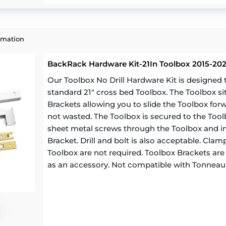
rmation
BackRack Hardware Kit-21In Toolbox 2015-20
Our Toolbox No Drill Hardware Kit is designe
standard 21" cross bed Toolbox. The Toolbox si
Brackets allowing you to slide the Toolbox for
not wasted. The Toolbox is secured to the Toolb
sheet metal screws through the Toolbox and in
Bracket. Drill and bolt is also acceptable. Cl
Toolbox are not required. Toolbox Brackets are a
as an accessory. Not compatible with Tonneau