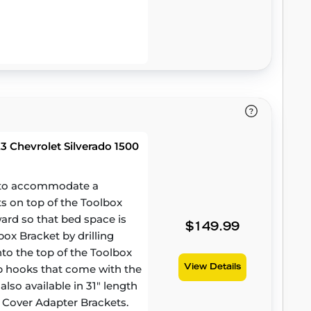
 Chevrolet Silverado 1500
d to accommodate a
ts on top of the Toolbox
ward so that bed space is
$149.99
ox Bracket by drilling
to the top of the Toolbox
amp hooks that come with the
View Details
lso available in 31" length
 Cover Adapter Brackets.