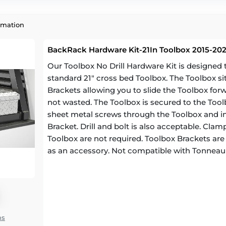
rmation
BackRack Hardware Kit-21In Toolbox 2015-202
Our Toolbox No Drill Hardware Kit is designe
standard 21" cross bed Toolbox. The Toolbox si
Brackets allowing you to slide the Toolbox for
not wasted. The Toolbox is secured to the Toolb
sheet metal screws through the Toolbox and in
Bracket. Drill and bolt is also acceptable. Cl
Toolbox are not required. Toolbox Brackets are a
as an accessory. Not compatible with Tonneau
ns