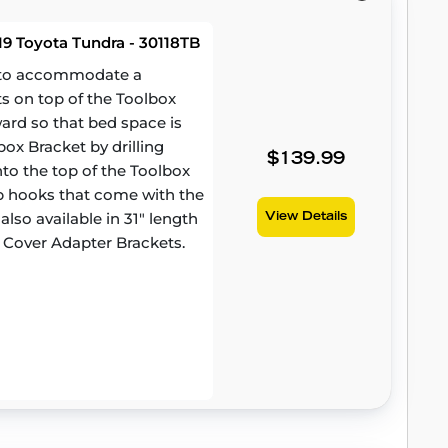
9 Toyota Tundra - 30118TB
d to accommodate a
ts on top of the Toolbox
ward so that bed space is
ox Bracket by drilling
$139.99
to the top of the Toolbox
amp hooks that come with the
lso available in 31" length
View Details
 Cover Adapter Brackets.