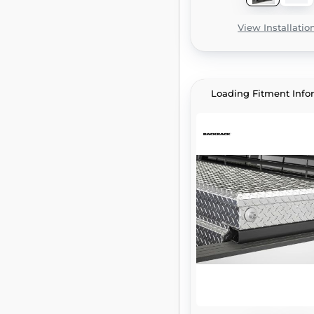
View Installatio
Loading Fitment Info