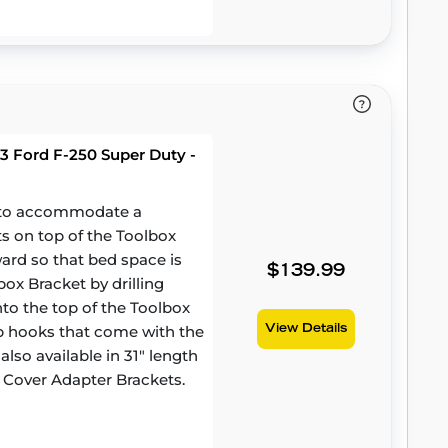
3 Ford F-250 Super Duty -
d to accommodate a
ts on top of the Toolbox
ward so that bed space is
$139.99
ox Bracket by drilling
to the top of the Toolbox
amp hooks that come with the
View Details
lso available in 31" length
 Cover Adapter Brackets.