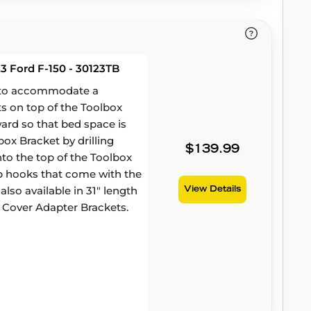
3 Ford F-150 - 30123TB
d to accommodate a
ts on top of the Toolbox
ward so that bed space is
ox Bracket by drilling
$139.99
to the top of the Toolbox
amp hooks that come with the
lso available in 31" length
View Details
 Cover Adapter Brackets.