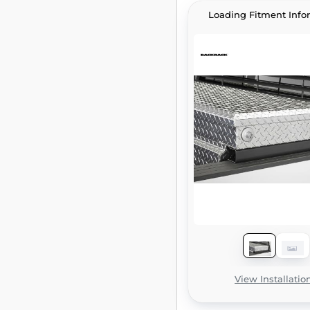
Loading Fitment Info
View Installatio