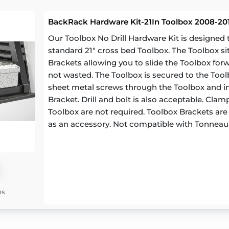
BackRack Hardware Kit-21In Toolbox 2008-201
Our Toolbox No Drill Hardware Kit is designe
standard 21" cross bed Toolbox. The Toolbox si
Brackets allowing you to slide the Toolbox for
not wasted. The Toolbox is secured to the Toolb
sheet metal screws through the Toolbox and in
Bracket. Drill and bolt is also acceptable. Cl
Toolbox are not required. Toolbox Brackets are a
as an accessory. Not compatible with Tonneau
ns