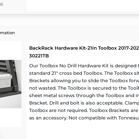
ns
rmation
BackRack Hardware Kit-21In Toolbox 2017-202
30221TB
Our Toolbox No Drill Hardware Kit is designe
standard 21" cross bed Toolbox. The Toolbox si
Brackets allowing you to slide the Toolbox for
not wasted. The Toolbox is secured to the Toolb
sheet metal screws through the Toolbox and in
Bracket. Drill and bolt is also acceptable. Cl
Toolbox are not required. Toolbox Brackets are a
as an accessory. Not compatible with Tonneau