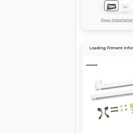
View Installatio
Loading Fitment Info