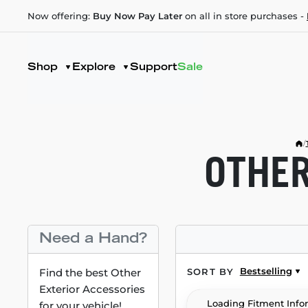
Now offering:
Buy Now Pay Later
on all in store purchases -
Shop
Explore
Support
Sale
/
OTHER
Need a Hand?
Bestselling
Find the best Other
SORT BY
Exterior Accessories
Loading Fitment Info
for your vehicle!