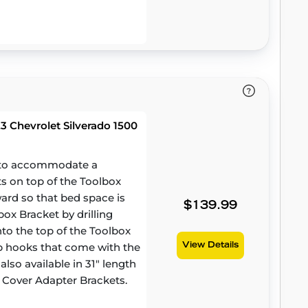
 Chevrolet Silverado 1500
d to accommodate a
ts on top of the Toolbox
ward so that bed space is
$139.99
ox Bracket by drilling
to the top of the Toolbox
amp hooks that come with the
View Details
lso available in 31" length
 Cover Adapter Brackets.