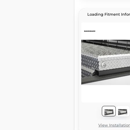
Loading Fitment Info
View Installatio