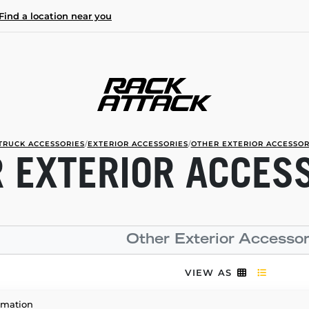
Find a location near you
TRUCK ACCESSORIES
/
EXTERIOR ACCESSORIES
/
OTHER EXTERIOR ACCESSOR
 EXTERIOR ACCES
Other Exterior Accessor
VIEW AS
rmation