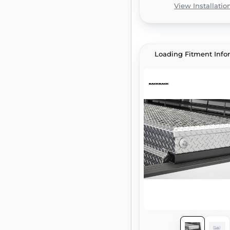
View Installatio
Loading Fitment Info