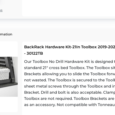
ns
rmation
BackRack Hardware Kit-21In Toolbox 2019-2023
- 30122TB
Our Toolbox No Drill Hardware Kit is designe
standard 21" cross bed Toolbox. The Toolbox si
Brackets allowing you to slide the Toolbox for
not wasted. The Toolbox is secured to the Toolb
sheet metal screws through the Toolbox and in
Bracket. Drill and bolt is also acceptable. Cl
Toolbox are not required. Toolbox Brackets are a
as an accessory. Not compatible with Tonneau