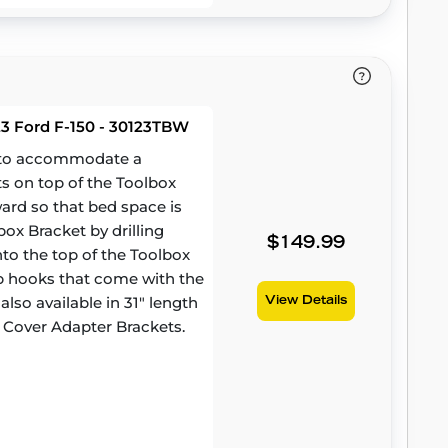
23 Ford F-150 - 30123TBW
d to accommodate a
ts on top of the Toolbox
ward so that bed space is
ox Bracket by drilling
$149.99
to the top of the Toolbox
amp hooks that come with the
lso available in 31" length
View Details
 Cover Adapter Brackets.