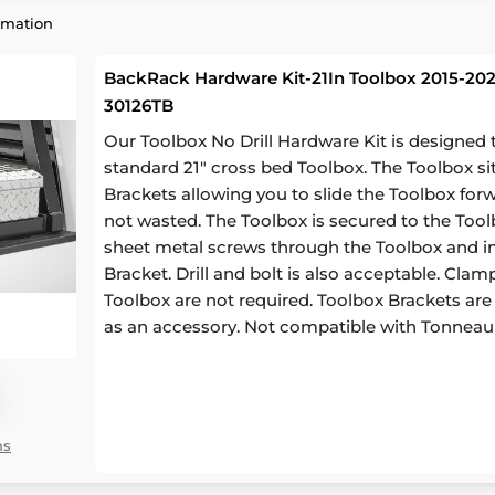
rmation
BackRack Hardware Kit-21In Toolbox 2015-202
30126TB
Our Toolbox No Drill Hardware Kit is designe
standard 21" cross bed Toolbox. The Toolbox si
Brackets allowing you to slide the Toolbox for
not wasted. The Toolbox is secured to the Toolb
sheet metal screws through the Toolbox and in
Bracket. Drill and bolt is also acceptable. Cl
Toolbox are not required. Toolbox Brackets are a
as an accessory. Not compatible with Tonneau
ns