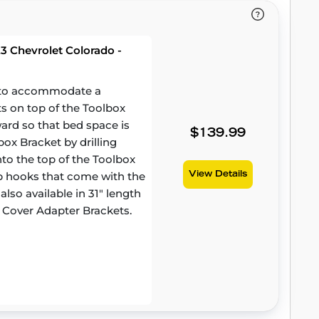
3 Chevrolet Colorado -
d to accommodate a
ts on top of the Toolbox
ward so that bed space is
$139.99
ox Bracket by drilling
to the top of the Toolbox
amp hooks that come with the
View Details
lso available in 31" length
 Cover Adapter Brackets.