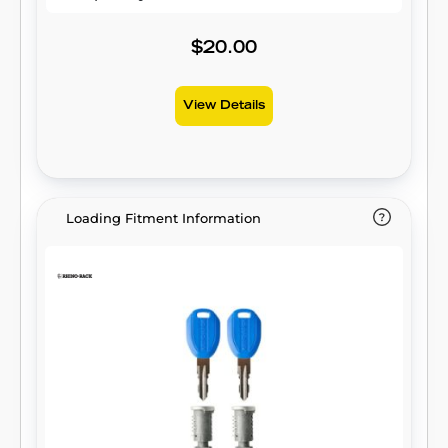
$20.00
View Details
Loading Fitment Information