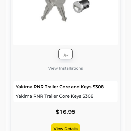
View Installations
Yakima RNR Trailer Core and Keys S308
Yakima RNR Trailer Core Keys S308
$16.95
View Details