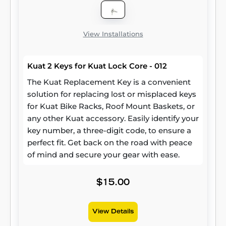
View Installations
Kuat 2 Keys for Kuat Lock Core - 012
The Kuat Replacement Key is a convenient
solution for replacing lost or misplaced keys
for Kuat Bike Racks, Roof Mount Baskets, or
any other Kuat accessory. Easily identify your
key number, a three-digit code, to ensure a
perfect fit. Get back on the road with peace
of mind and secure your gear with ease.
$15.00
View Details