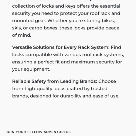
collection of locks and keys offers the essential
security you need to protect your roof rack and
mounted gear. Whether you're storing bikes,
skis, or cargo boxes, these locks provide peace
of mind.
Versatile Solutions for Every Rack System:
Find
locks compatible with various roof rack systems,
ensuring a perfect fit and maximum security for
your equipment.
Reliable Safety from Leading Brands:
Choose
from high-quality locks crafted by trusted
brands, designed for durability and ease of use.
JOIN YOUR FELLOW ADVENTURERS