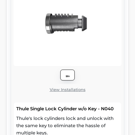
View Installations
Thule Single Lock Cylinder w/o Key - N040
Thule's lock cylinders lock and unlock with
the same key to eliminate the hassle of
multiple keys.