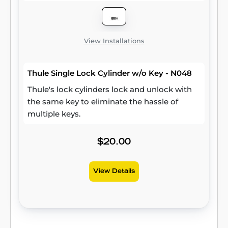
View Installations
Thule Single Lock Cylinder w/o Key - N048
Thule's lock cylinders lock and unlock with
the same key to eliminate the hassle of
multiple keys.
$20.00
View Details