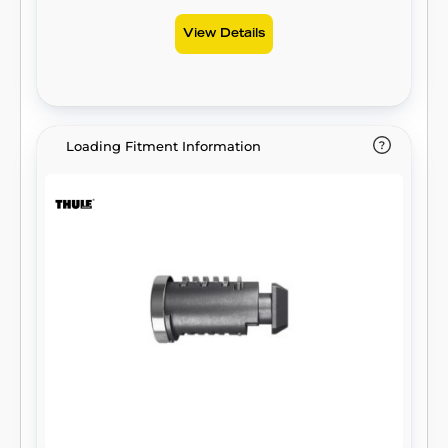
View Details
Loading Fitment Information