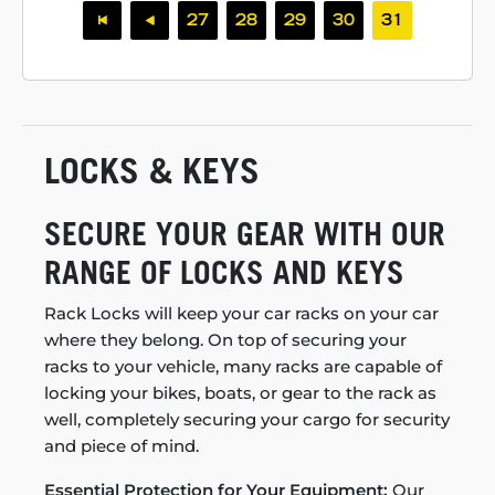
27
28
29
30
31
LOCKS & KEYS
SECURE YOUR GEAR WITH OUR
RANGE OF LOCKS AND KEYS
Rack Locks will keep your car racks on your car
where they belong. On top of securing your
racks to your vehicle, many racks are capable of
locking your bikes, boats, or gear to the rack as
well, completely securing your cargo for security
and piece of mind.
Essential Protection for Your Equipment:
Our