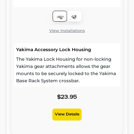
View Installations
Yakima Accessory Lock Housing
The Yakima Lock Housing for non-locking
Yakima gear attachments allows the gear
mounts to be securely locked to the Yakima
Base Rack System crossbar.
$23.95
View Details