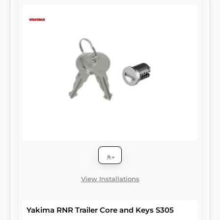
View Installations
Yakima RNR Trailer Core and Keys S305