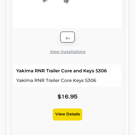
View Installations
Yakima RNR Trailer Core and Keys S306
Yakima RNR Trailer Core Keys S306
$16.95
View Details