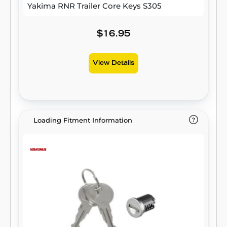
Yakima RNR Trailer Core Keys S305
$16.95
View Details
Loading Fitment Information