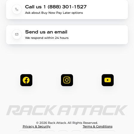
Call us 1 (888) 301-1527
Ask about Buy Now Pay Later options
Send us an email
We respond within 24 hours
© 2026 Rack Attack. All Rights Reserved.
Privacy & Security
Terms & Conditions