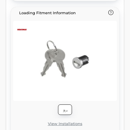
Loading Fitment Information
View Installations