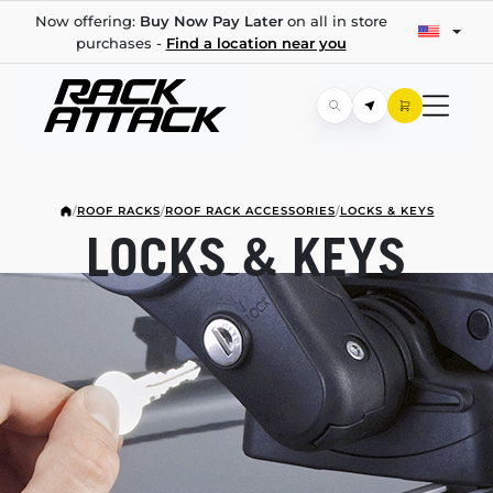
Now offering:
Buy Now Pay Later
on all in store
purchases -
Find a location near you
/
ROOF RACKS
/
ROOF RACK ACCESSORIES
/
LOCKS & KEYS
LOCKS & KEYS