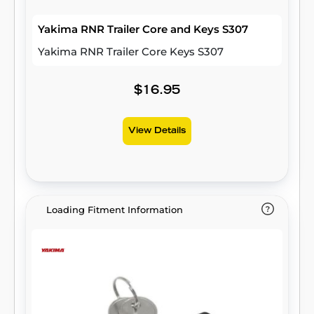
Yakima RNR Trailer Core and Keys S307
Yakima RNR Trailer Core Keys S307
$16.95
View Details
Loading Fitment Information