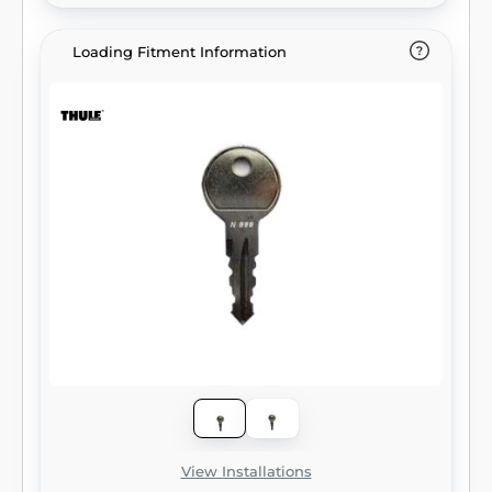
Loading Fitment Information
View Installations