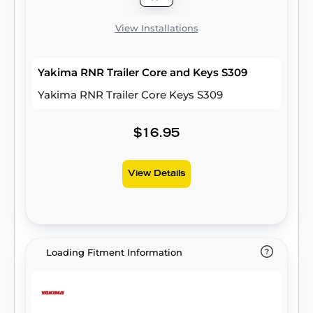
View Installations
Yakima RNR Trailer Core and Keys S309
Yakima RNR Trailer Core Keys S309
$16.95
View Details
Loading Fitment Information