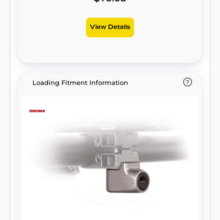
View Details
Loading Fitment Information