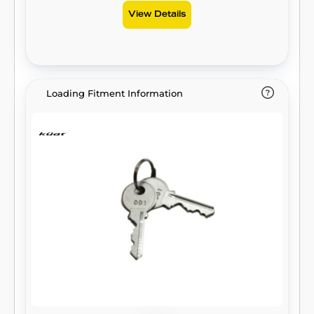
View Details
Loading Fitment Information