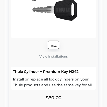
View Installations
Thule Cylinder + Premium Key N242
Install or replace all lock cylinders on your
Thule products and use the same key for all.
$30.00