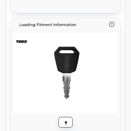
Loading Fitment Information