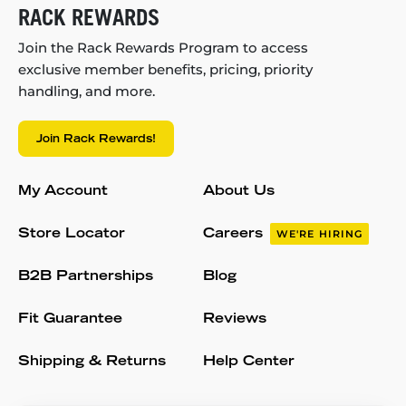
RACK REWARDS
Join the Rack Rewards Program to access
exclusive member benefits, pricing, priority
handling, and more.
Join Rack Rewards!
My Account
About Us
Store Locator
Careers
WE'RE HIRING
B2B Partnerships
Blog
Fit Guarantee
Reviews
Shipping & Returns
Help Center