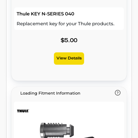
Thule KEY N-SERIES 040
Replacement key for your Thule products.
$5.00
View Details
Loading Fitment Information