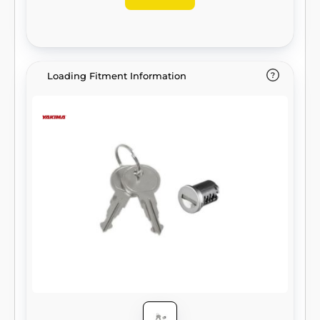
Loading Fitment Information