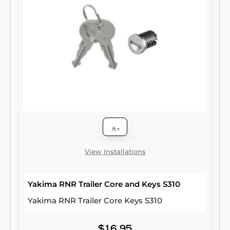
View Installations
Yakima RNR Trailer Core and Keys S310
Yakima RNR Trailer Core Keys S310
$16.95