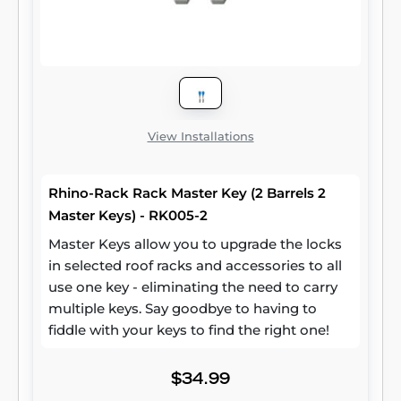
View Installations
Rhino-Rack Rack Master Key (2 Barrels 2
Master Keys) - RK005-2
Master Keys allow you to upgrade the locks
in selected roof racks and accessories to all
use one key - eliminating the need to carry
multiple keys. Say goodbye to having to
fiddle with your keys to find the right one!
$34.99