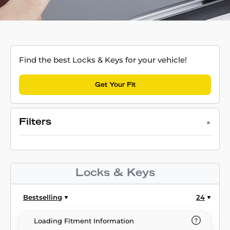
Find the best Locks & Keys for your vehicle!
Get Your Fit
Filters
Locks & Keys
Bestselling
24
Loading Fitment Information