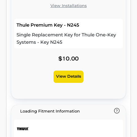
View Installations
Thule Premium Key - N245
Single Replacement Key for Thule One-Key
Systems - Key N245
$10.00
View Details
Loading Fitment Information