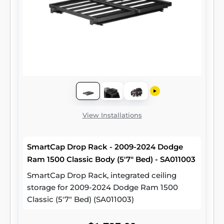
View Installations
SmartCap Drop Rack - 2009-2024 Dodge
Ram 1500 Classic Body (5'7" Bed) - SA011003
SmartCap Drop Rack, integrated ceiling
storage for 2009-2024 Dodge Ram 1500
Classic (5'7" Bed) (SA011003)