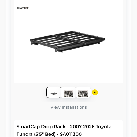
View Installations
SmartCap Drop Rack - 2007-2026 Toyota
Tundra (5'5" Bed) - SA011300