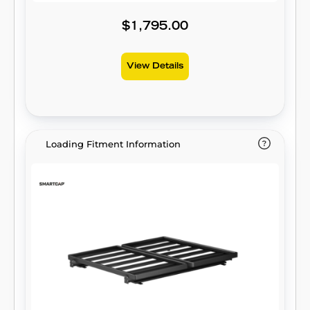
$1,795.00
View Details
Loading Fitment Information