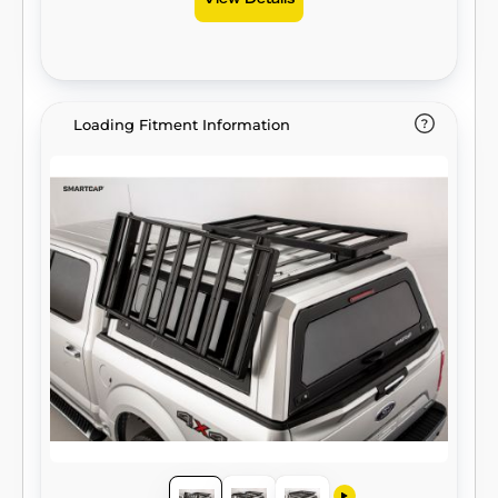
View Details
Loading Fitment Information