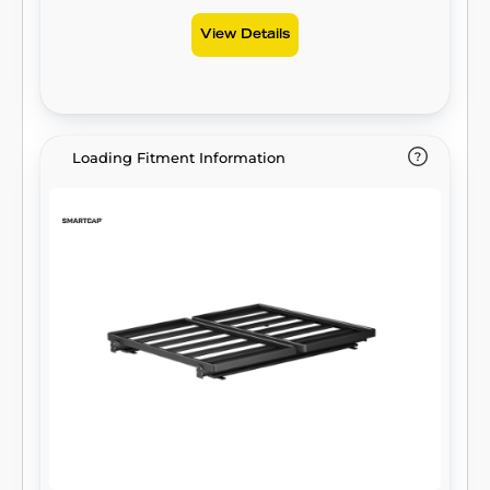
View Details
Loading Fitment Information