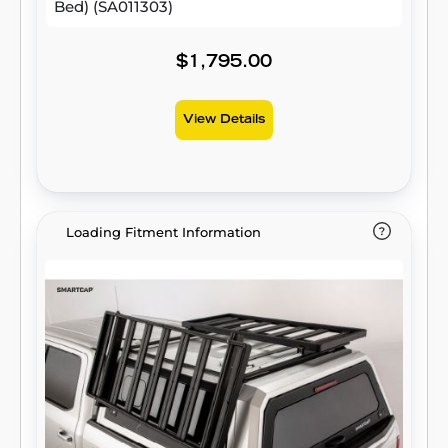
Bed) (SA011303)
$1,795.00
View Details
Loading Fitment Information