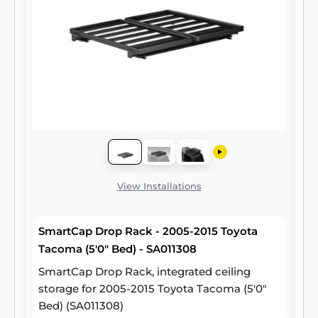
View Installations
SmartCap Drop Rack - 2005-2015 Toyota
Tacoma (5'0" Bed) - SA011308
SmartCap Drop Rack, integrated ceiling
storage for 2005-2015 Toyota Tacoma (5'0"
Bed) (SA011308)