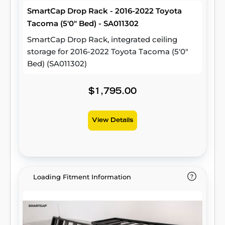
SmartCap Drop Rack - 2016-2022 Toyota
Tacoma (5'0" Bed) - SA011302
SmartCap Drop Rack, integrated ceiling
storage for 2016-2022 Toyota Tacoma (5'0"
Bed) (SA011302)
$1,795.00
View Details
Loading Fitment Information