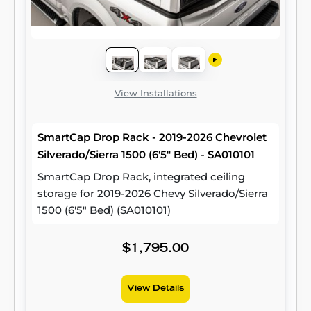
View Installations
SmartCap Drop Rack - 2019-2026 Chevrolet
Silverado/Sierra 1500 (6'5" Bed) - SA010101
SmartCap Drop Rack, integrated ceiling
storage for 2019-2026 Chevy Silverado/Sierra
1500 (6'5" Bed) (SA010101)
$1,795.00
View Details