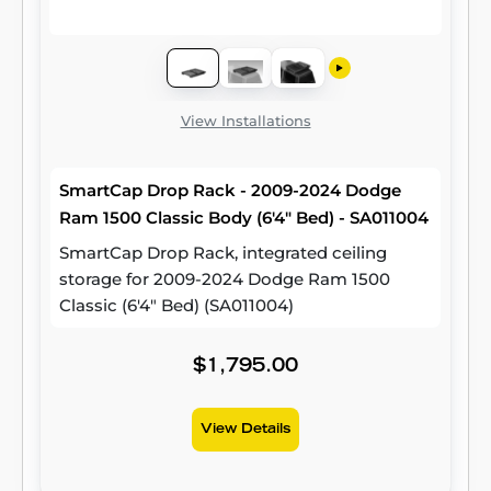
View Installations
SmartCap Drop Rack - 2009-2024 Dodge
Ram 1500 Classic Body (6'4" Bed) - SA011004
SmartCap Drop Rack, integrated ceiling
storage for 2009-2024 Dodge Ram 1500
Classic (6'4" Bed) (SA011004)
$1,795.00
View Details