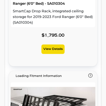
Ranger (6'0" Bed) - SA010304
SmartCap Drop Rack, integrated ceiling
storage for 2019-2023 Ford Ranger (6'0" Bed)
(SA010304)
$1,795.00
View Details
Loading Fitment Information