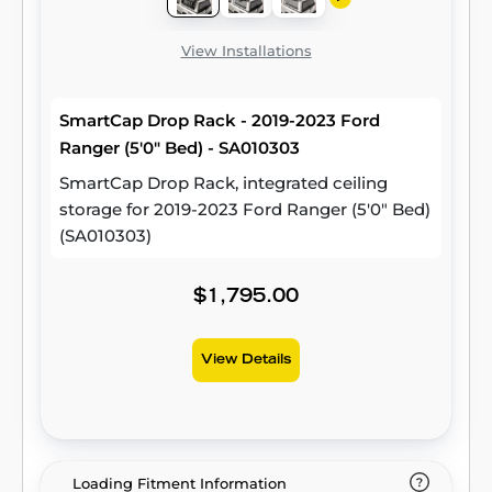
View Installations
SmartCap Drop Rack - 2019-2023 Ford
Ranger (5'0" Bed) - SA010303
SmartCap Drop Rack, integrated ceiling
storage for 2019-2023 Ford Ranger (5'0" Bed)
(SA010303)
$1,795.00
View Details
Loading Fitment Information