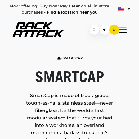
Now offering:
Buy Now Pay Later
on all in store
purchases -
Find a location near you
SMARTCAP
SMARTCAP
SmartCap is made of truck-grade,
tough-as-nails, stainless steel—never
fiberglass. It’s the world’s first
modular system that turns your bed
into a workhorse, an overland
machine, or a badass truck that’s