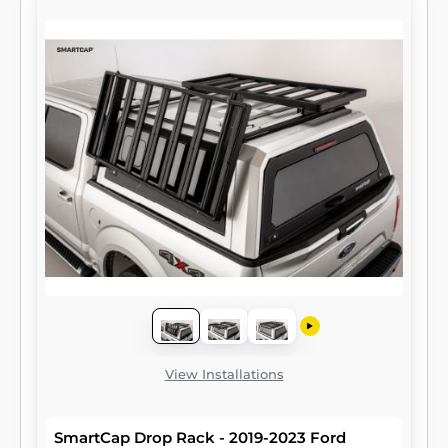
View Installations
SmartCap Drop Rack - 2019-2023 Ford