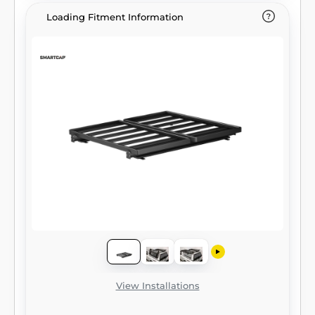
Loading Fitment Information
View Installations