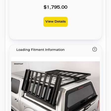
$1,795.00
View Details
Loading Fitment Information