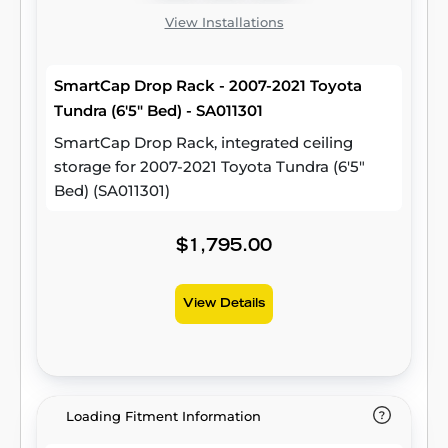
View Installations
SmartCap Drop Rack - 2007-2021 Toyota
Tundra (6'5" Bed) - SA011301
SmartCap Drop Rack, integrated ceiling
storage for 2007-2021 Toyota Tundra (6'5"
Bed) (SA011301)
$1,795.00
View Details
Loading Fitment Information