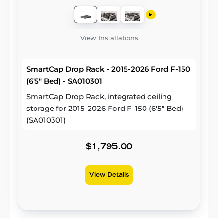
View Installations
SmartCap Drop Rack - 2015-2026 Ford F-150
(6'5" Bed) - SA010301
SmartCap Drop Rack, integrated ceiling
storage for 2015-2026 Ford F-150 (6'5" Bed)
(SA010301)
$1,795.00
View Details