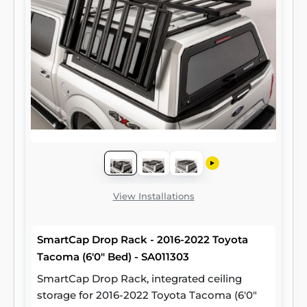
View Installations
SmartCap Drop Rack - 2016-2022 Toyota
Tacoma (6'0" Bed) - SA011303
SmartCap Drop Rack, integrated ceiling
storage for 2016-2022 Toyota Tacoma (6'0"