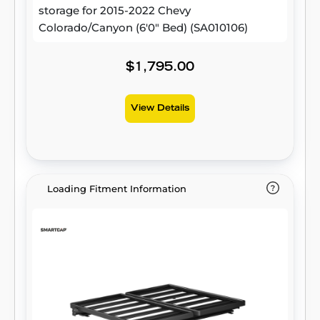
storage for 2015-2022 Chevy
Colorado/Canyon (6'0" Bed) (SA010106)
$1,795.00
View Details
Loading Fitment Information