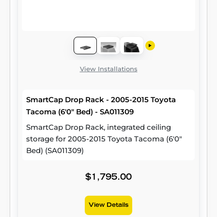
View Installations
SmartCap Drop Rack - 2005-2015 Toyota
Tacoma (6'0" Bed) - SA011309
SmartCap Drop Rack, integrated ceiling
storage for 2005-2015 Toyota Tacoma (6'0"
Bed) (SA011309)
$1,795.00
View Details