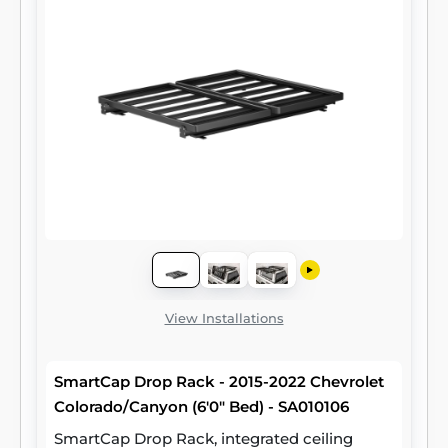
View Installations
SmartCap Drop Rack - 2015-2022 Chevrolet
Colorado/Canyon (6'0" Bed) - SA010106
SmartCap Drop Rack, integrated ceiling