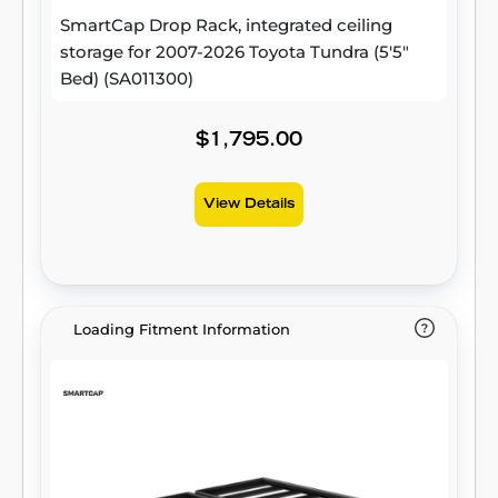
SmartCap Drop Rack, integrated ceiling
storage for 2007-2026 Toyota Tundra (5'5"
Bed) (SA011300)
$1,795.00
View Details
Loading Fitment Information