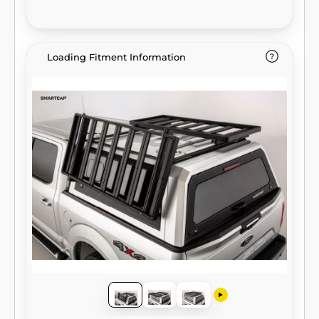
Loading Fitment Information