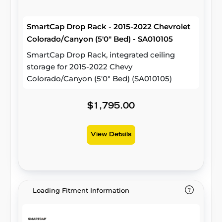
SmartCap Drop Rack - 2015-2022 Chevrolet
Colorado/Canyon (5'0" Bed) - SA010105
SmartCap Drop Rack, integrated ceiling
storage for 2015-2022 Chevy
Colorado/Canyon (5'0" Bed) (SA010105)
$1,795.00
View Details
Loading Fitment Information