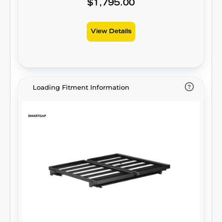
$1,795.00
View Details
Loading Fitment Information