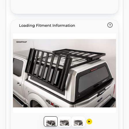
Loading Fitment Information