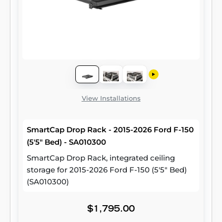
View Installations
SmartCap Drop Rack - 2015-2026 Ford F-150
(5'5" Bed) - SA010300
SmartCap Drop Rack, integrated ceiling
storage for 2015-2026 Ford F-150 (5'5" Bed)
(SA010300)
$1,795.00