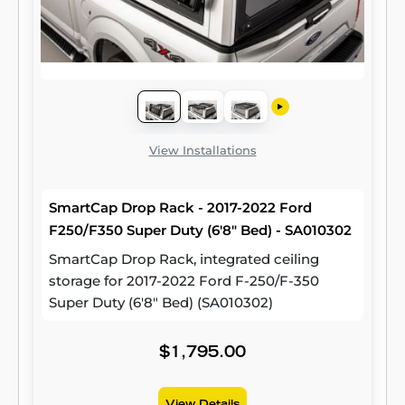
View Installations
SmartCap Drop Rack - 2017-2022 Ford
F250/F350 Super Duty (6'8" Bed) - SA010302
SmartCap Drop Rack, integrated ceiling
storage for 2017-2022 Ford F-250/F-350
Super Duty (6'8" Bed) (SA010302)
$1,795.00