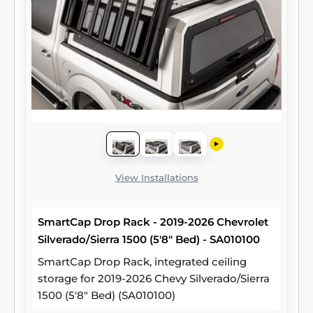
View Installations
SmartCap Drop Rack - 2019-2026 Chevrolet
Silverado/Sierra 1500 (5'8" Bed) - SA010100
SmartCap Drop Rack, integrated ceiling
storage for 2019-2026 Chevy Silverado/Sierra
1500 (5'8" Bed) (SA010100)