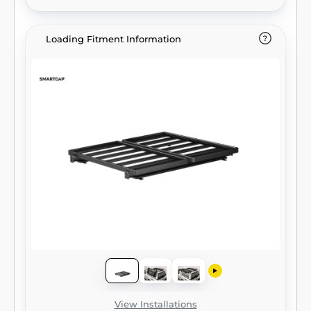
Loading Fitment Information
View Installations