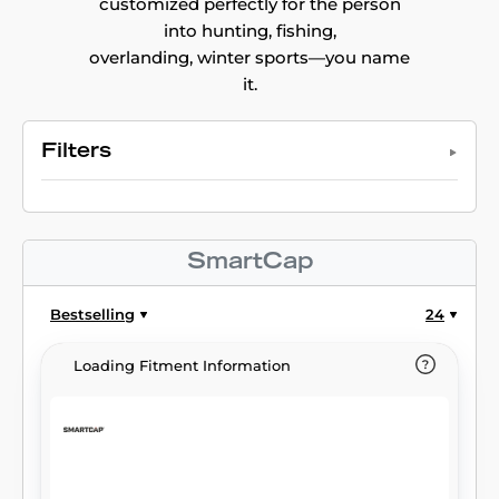
customized perfectly for the person
into hunting, fishing,
overlanding, winter sports—you name
it.
Filters
SmartCap
Bestselling
24
Loading Fitment Information