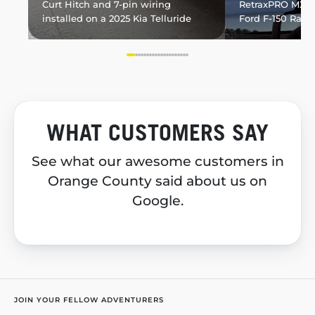
Curt Hitch and 7-pin wiring
RetraxPRO MX in
installed on a 2025 Kia Telluride
Ford F-150 Rapt
WHAT CUSTOMERS SAY
See what our awesome customers in
Orange County said about us on
Google.
JOIN YOUR FELLOW ADVENTURERS