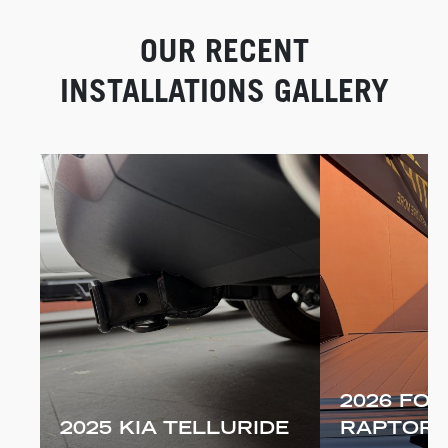
OUR RECENT
INSTALLATIONS GALLERY
2026 FOR
2025 KIA TELLURIDE
RAPTOR