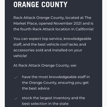
ORANGE COUNTY
Rack Attack Orange County, located at The
Market Place, opened November 2021 and is
the fourth Rack Attack location in California!
You can expect top service, knowledgeable
staff, and the best vehicle roof racks and
accessories sold and installed on your
vehicle!
At Rack Attack Orange County, we:
have the most knowledgeable staff in
the Orange County, ensuring you get
the best advice
stock the largest inventory and the
best selection in the state