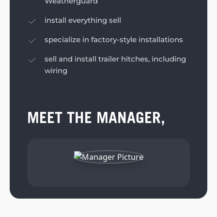
Weatherguard
install everything sell
specialize in factory-style installations
sell and install trailer hitches, including
wiring
MEET THE MANAGER,