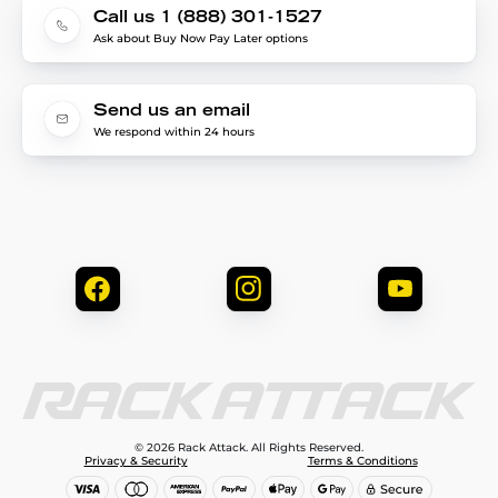
Call us 1 (888) 301-1527
Ask about Buy Now Pay Later options
Send us an email
We respond within 24 hours
© 2026 Rack Attack. All Rights Reserved.
Privacy & Security
Terms & Conditions