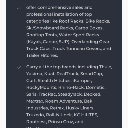
offer comprehensive sales and
professional installation of top
categories like Roof Racks, Bike Racks,
Ski/Snowboard Racks, Cargo Boxes,
Rooftop Tents, Water Sport Racks
(Kayak, Canoe, SUP), Overlanding Gear,
Truck Caps, Truck Tonneau Covers, and
Trailer Hitches.
Carry all the top brands including Thule,
Yakima, Kuat, RealTruck, SmartCap,
Curt, Stealth Hitches, iKamper,
RockyMounts, Rhino-Rack, Dometic,
Saris, TracRac, Steadyrack, Decked,
Maxtrax, Roam Adventure, Bak
Industries, Retrax, Husky Liners,
Truxedo, Roll-N-Lock, KC HiLiTES,
Roofnest, Prinsu Cruz, and