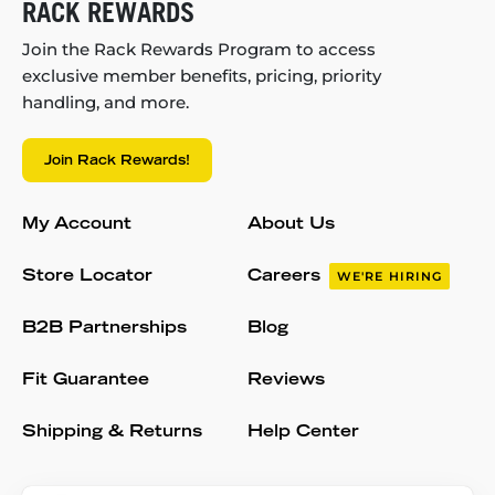
RACK REWARDS
Join the Rack Rewards Program to access
exclusive member benefits, pricing, priority
handling, and more.
Join Rack Rewards!
My Account
About Us
Store Locator
Careers
WE'RE HIRING
B2B Partnerships
Blog
Fit Guarantee
Reviews
Shipping & Returns
Help Center