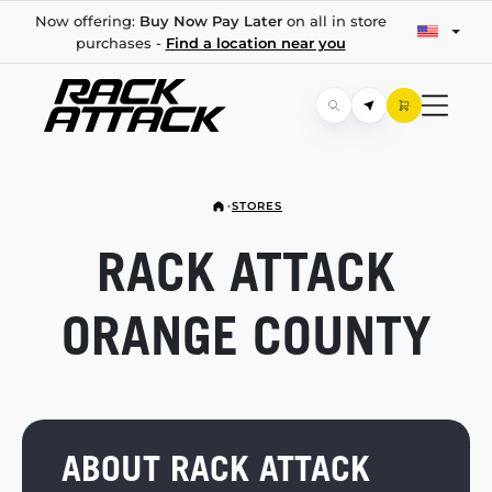
Now offering:
Buy Now Pay Later
on all in store
purchases -
Find a location near you
STORES
RACK ATTACK
ORANGE COUNTY
ABOUT RACK ATTACK