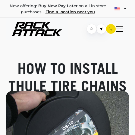
Now offering:
Buy Now Pay Later
on all in store
purchases -
Find a location near you
HOW TO INSTALL
THULE TIRE CHAINS