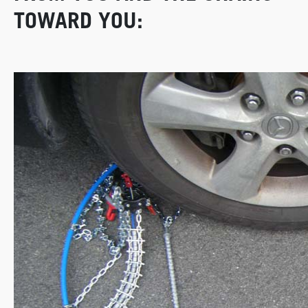
TOWARD YOU: