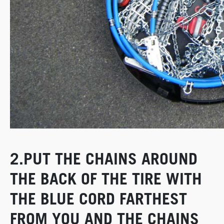
2.PUT THE CHAINS AROUND
THE BACK OF THE TIRE WITH
THE BLUE CORD FARTHEST
FROM YOU AND THE CHAINS