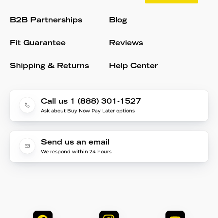
B2B Partnerships
Blog
Fit Guarantee
Reviews
Shipping & Returns
Help Center
Call us 1 (888) 301-1527
Ask about Buy Now Pay Later options
Send us an email
We respond within 24 hours