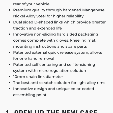
rear of your vehicle
Premium quality through hardened Manganese
Nickel Alloy Steel for higher reliability
Dual sided D-shaped links which provide greater
traction and extended life
Innovative non-sliding hard sided packaging
comes complete with gloves, kneeling mat,
mounting instructions and spare parts
Patented external quick release system, allows
for one hand removal
Patented self centering and self tensioning
system with micro regulation solution
10mm chain link diameter
The best anti-scratch solution for light alloy rims
Innovative design and unique color-coded
assembling point