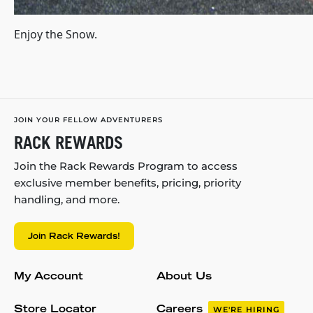
Enjoy the Snow.
JOIN YOUR FELLOW ADVENTURERS
RACK REWARDS
Join the Rack Rewards Program to access
exclusive member benefits, pricing, priority
handling, and more.
Join Rack Rewards!
My Account
About Us
Store Locator
Careers
WE'RE HIRING