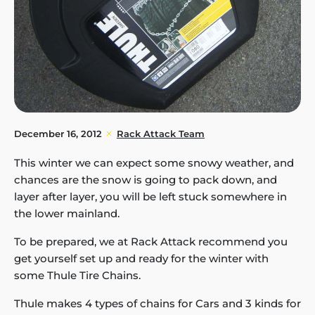
December 16, 2012
Rack Attack Team
This winter we can expect some snowy weather, and
chances are the snow is going to pack down, and
layer after layer, you will be left stuck somewhere in
the lower mainland.
To be prepared, we at Rack Attack recommend you
get yourself set up and ready for the winter with
some Thule Tire Chains.
Thule makes 4 types of chains for Cars and 3 kinds for