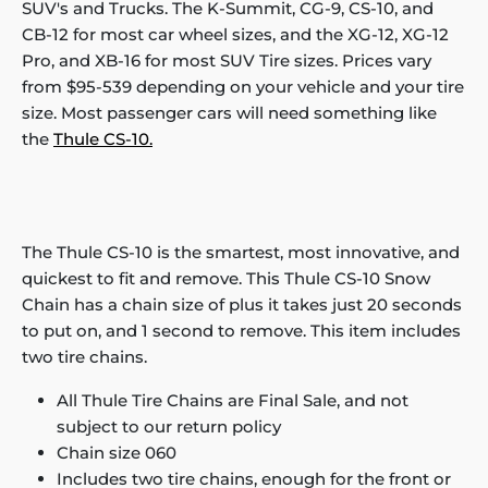
SUV's and Trucks. The K-Summit, CG-9, CS-10, and
CB-12 for most car wheel sizes, and the XG-12, XG-12
Pro, and XB-16 for most SUV Tire sizes. Prices vary
from $95-539 depending on your vehicle and your tire
size. Most passenger cars will need something like
the
Thule CS-10.
The Thule CS-10 is the smartest, most innovative, and
quickest to fit and remove. This Thule CS-10 Snow
Chain has a chain size of plus it takes just 20 seconds
to put on, and 1 second to remove. This item includes
two tire chains.
All Thule Tire Chains are Final Sale, and not
subject to our return policy
Chain size 060
Includes two tire chains, enough for the front or