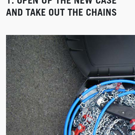
1. OPEN UP THE NEW CASE
AND TAKE OUT THE CHAINS