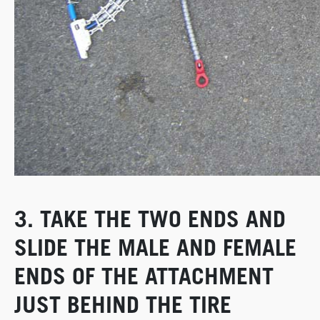
3. TAKE THE TWO ENDS AND
SLIDE THE MALE AND FEMALE
ENDS OF THE ATTACHMENT
JUST BEHIND THE TIRE