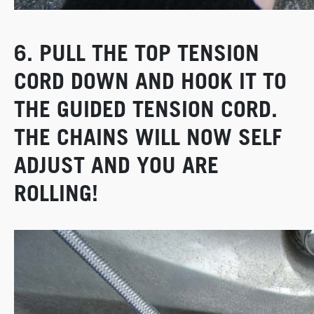
6. PULL THE TOP TENSION
CORD DOWN AND HOOK IT TO
THE GUIDED TENSION CORD.
THE CHAINS WILL NOW SELF
ADJUST AND YOU ARE
ROLLING!