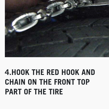
4.HOOK THE RED HOOK AND
CHAIN ON THE FRONT TOP
PART OF THE TIRE