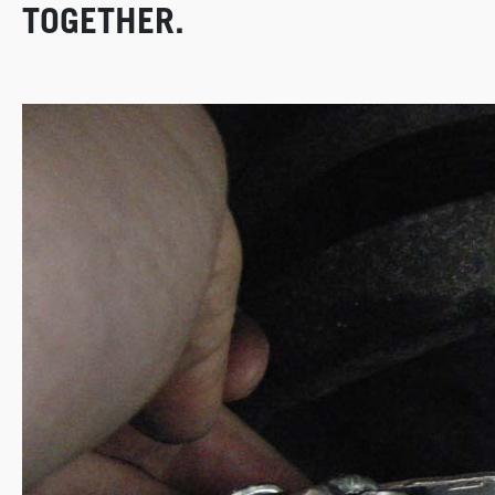
TOGETHER.