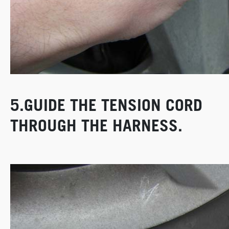
5.GUIDE THE TENSION CORD
THROUGH THE HARNESS.