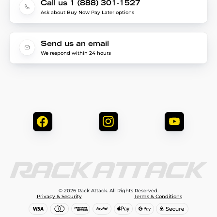
Call us 1 (888) 301-1527
Ask about Buy Now Pay Later options
Send us an email
We respond within 24 hours
© 2026 Rack Attack. All Rights Reserved.
Privacy & Security
Terms & Conditions