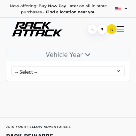
Now offering:
Buy Now Pay Later
on all in store
purchases -
Find a location near you
Vehicle Year
JOIN YOUR FELLOW ADVENTURERS