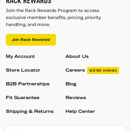
RACK REWARDS
Join the Rack Rewards Program to access
exclusive member benefits, pricing, priority
handling, and more.
Join Rack Rewards!
My Account
About Us
Store Locator
Careers
WE'RE HIRING
B2B Partnerships
Blog
Fit Guarantee
Reviews
Shipping & Returns
Help Center