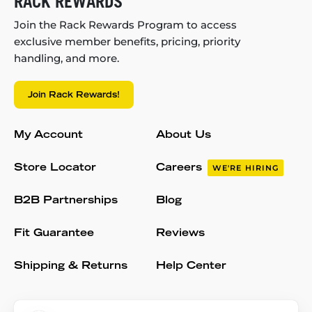
RACK REWARDS
Join the Rack Rewards Program to access
exclusive member benefits, pricing, priority
handling, and more.
Join Rack Rewards!
My Account
About Us
Store Locator
Careers
WE'RE HIRING
B2B Partnerships
Blog
Fit Guarantee
Reviews
Shipping & Returns
Help Center