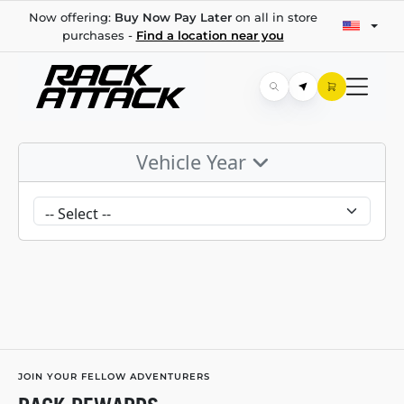
Now offering:
Buy Now Pay Later
on all in store
purchases -
Find a location near you
Vehicle Year
JOIN YOUR FELLOW ADVENTURERS