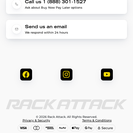
Call us 1 (888) 301-1527
Ask about Buy Now Pay Later options
Send us an email
We respond within 24 hours
© 2026 Rack Attack. All Rights Reserved.
Privacy & Security
Terms & Conditions