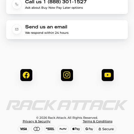
Call us 1 (888) 301-1527
Ask about Buy Now Pay Later options
Send us an email
We respond within 24 hours
© 2026 Rack Attack. All Rights Reserved.
Privacy & Security
Terms & Conditions