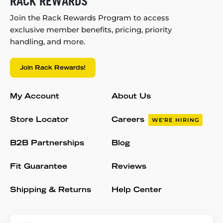
RACK REWARDS
Join the Rack Rewards Program to access
exclusive member benefits, pricing, priority
handling, and more.
Join Rack Rewards!
My Account
About Us
Store Locator
Careers
WE'RE HIRING
B2B Partnerships
Blog
Fit Guarantee
Reviews
Shipping & Returns
Help Center