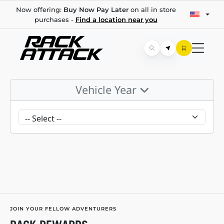
Now offering:
Buy Now Pay Later
on all in store
purchases -
Find a location near you
Vehicle Year
JOIN YOUR FELLOW ADVENTURERS