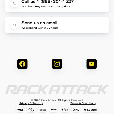
Call us 1 (888) 301-1527
Ask about Buy Now Pay Later options
Send us an email
We respond within 24 hours
© 2026 Rack Attack. All Rights Reserved.
Privacy & Security
Terms & Conditions