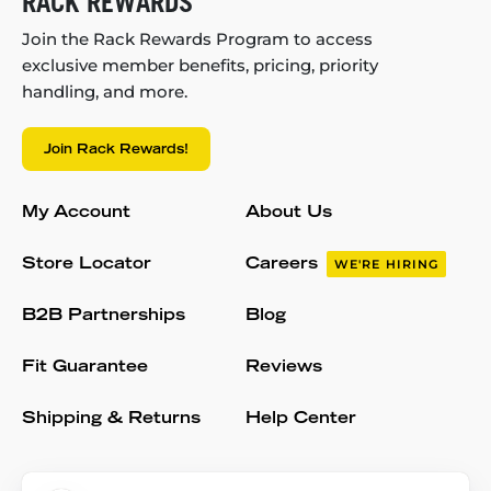
RACK REWARDS
Join the Rack Rewards Program to access
exclusive member benefits, pricing, priority
handling, and more.
Join Rack Rewards!
My Account
About Us
Store Locator
Careers
WE'RE HIRING
B2B Partnerships
Blog
Fit Guarantee
Reviews
Shipping & Returns
Help Center