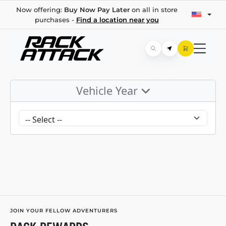
Now offering:
Buy Now Pay Later
on all in store
purchases -
Find a location near you
Vehicle Year
JOIN YOUR FELLOW ADVENTURERS