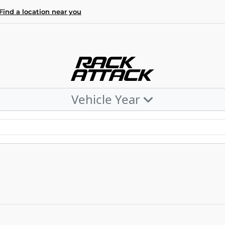
Find a location near you
Vehicle Year