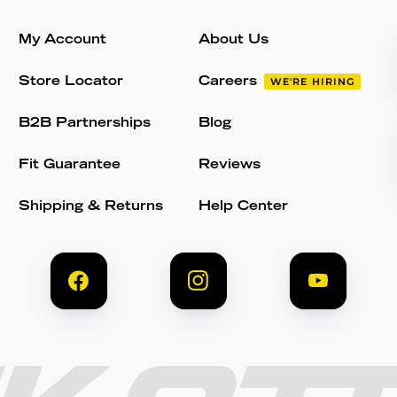
My Account
About Us
Store Locator
Careers
WE'RE HIRING
B2B Partnerships
Blog
Fit Guarantee
Reviews
Shipping & Returns
Help Center