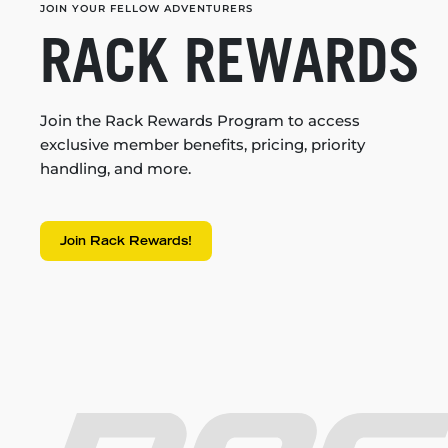
JOIN YOUR FELLOW ADVENTURERS
RACK REWARDS
Join the Rack Rewards Program to access
exclusive member benefits, pricing, priority
handling, and more.
Join Rack Rewards!