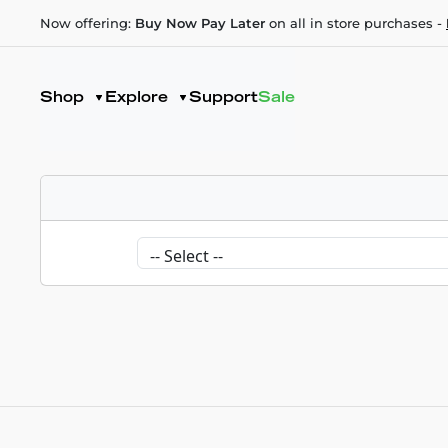
Now offering:
Buy Now Pay Later
on all in store purchases -
Shop
Explore
Support
Sale