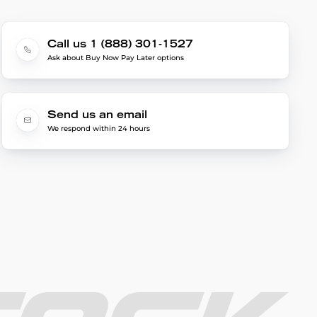
Call us 1 (888) 301-1527
Ask about Buy Now Pay Later options
Send us an email
We respond within 24 hours