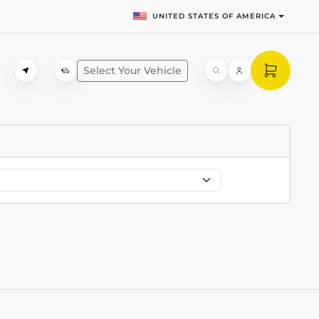
UNITED STATES OF AMERICA
Select Your Vehicle