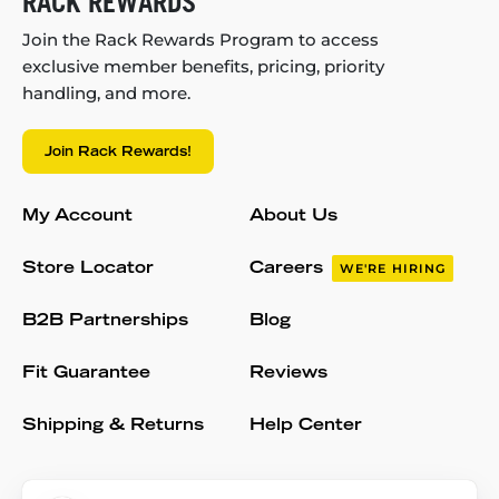
RACK REWARDS
Join the Rack Rewards Program to access
exclusive member benefits, pricing, priority
handling, and more.
Join Rack Rewards!
My Account
About Us
Store Locator
Careers
WE'RE HIRING
B2B Partnerships
Blog
Fit Guarantee
Reviews
Shipping & Returns
Help Center