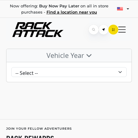
Now offering:
Buy Now Pay Later
on all in store
purchases -
Find a location near you
Vehicle Year
JOIN YOUR FELLOW ADVENTURERS