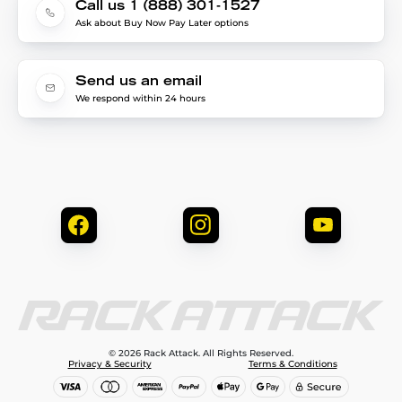
Call us 1 (888) 301-1527
Ask about Buy Now Pay Later options
Send us an email
We respond within 24 hours
© 2026 Rack Attack. All Rights Reserved.
Privacy & Security
Terms & Conditions