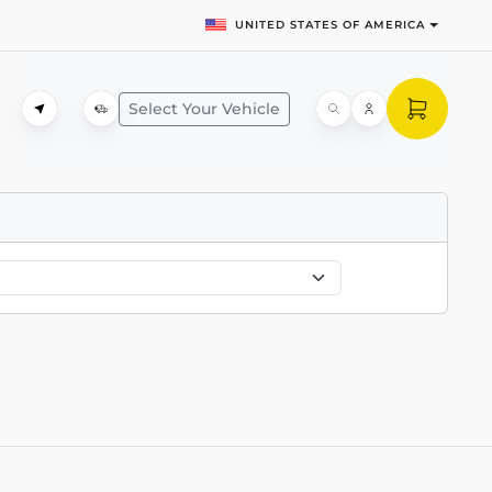
UNITED STATES OF AMERICA
Select Your Vehicle