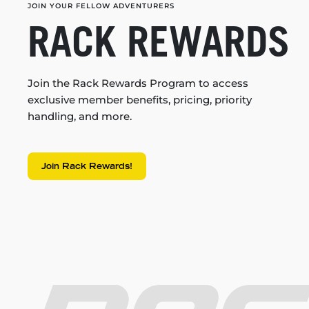
JOIN YOUR FELLOW ADVENTURERS
RACK REWARDS
Join the Rack Rewards Program to access
exclusive member benefits, pricing, priority
handling, and more.
Join Rack Rewards!