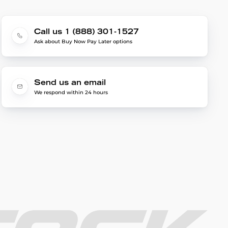
Call us 1 (888) 301-1527
Ask about Buy Now Pay Later options
Send us an email
We respond within 24 hours