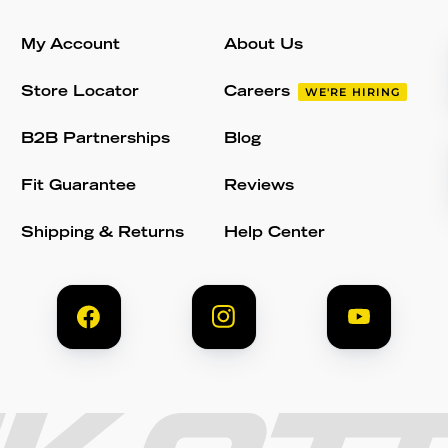
My Account
About Us
Store Locator
Careers
WE'RE HIRING
B2B Partnerships
Blog
Fit Guarantee
Reviews
Shipping & Returns
Help Center