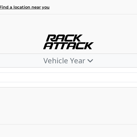
Find a location near you
Vehicle Year