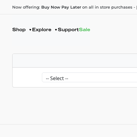
Now offering:
Buy Now Pay Later
on all in store purchases -
Shop
Explore
Support
Sale