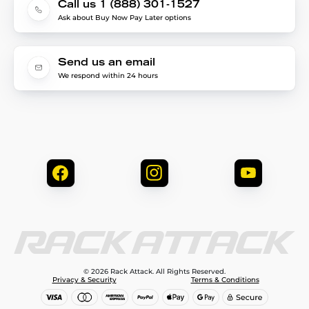
Call us 1 (888) 301-1527
Ask about Buy Now Pay Later options
Send us an email
We respond within 24 hours
© 2026 Rack Attack. All Rights Reserved.
Privacy & Security
Terms & Conditions