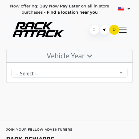
Now offering:
Buy Now Pay Later
on all in store
purchases -
Find a location near you
Vehicle Year
JOIN YOUR FELLOW ADVENTURERS