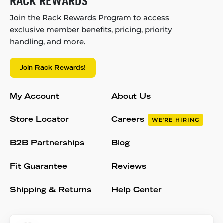
RACK REWARDS
Join the Rack Rewards Program to access
exclusive member benefits, pricing, priority
handling, and more.
Join Rack Rewards!
My Account
About Us
Store Locator
Careers
WE'RE HIRING
B2B Partnerships
Blog
Fit Guarantee
Reviews
Shipping & Returns
Help Center