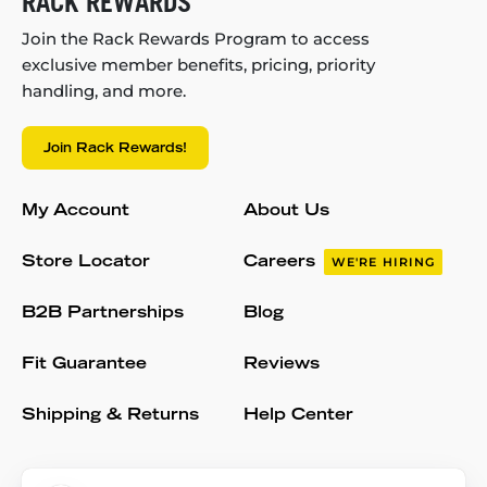
RACK REWARDS
Join the Rack Rewards Program to access
exclusive member benefits, pricing, priority
handling, and more.
Join Rack Rewards!
My Account
About Us
Store Locator
Careers
WE'RE HIRING
B2B Partnerships
Blog
Fit Guarantee
Reviews
Shipping & Returns
Help Center