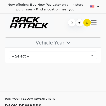
Now offering:
Buy Now Pay Later
on all in store
purchases -
Find a location near you
Vehicle Year
JOIN YOUR FELLOW ADVENTURERS