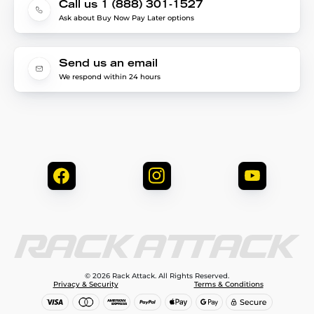
Call us 1 (888) 301-1527
Ask about Buy Now Pay Later options
Send us an email
We respond within 24 hours
© 2026 Rack Attack. All Rights Reserved.
Privacy & Security
Terms & Conditions