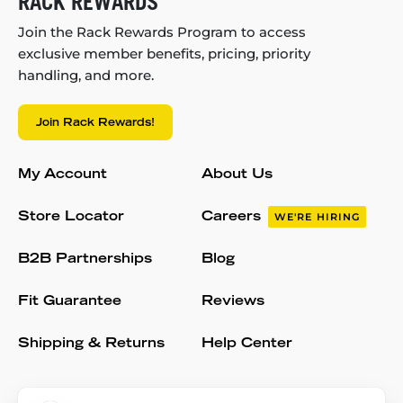
RACK REWARDS
Join the Rack Rewards Program to access
exclusive member benefits, pricing, priority
handling, and more.
Join Rack Rewards!
My Account
About Us
Store Locator
Careers
WE'RE HIRING
B2B Partnerships
Blog
Fit Guarantee
Reviews
Shipping & Returns
Help Center