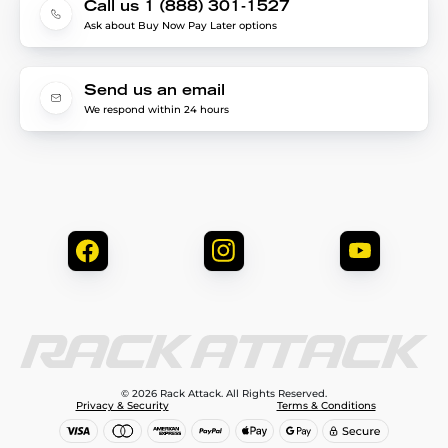
Call us 1 (888) 301-1527
Ask about Buy Now Pay Later options
Send us an email
We respond within 24 hours
© 2026 Rack Attack. All Rights Reserved.
Privacy & Security
Terms & Conditions