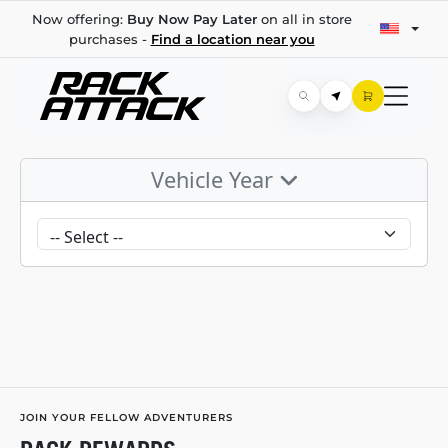
Now offering:
Buy Now Pay Later
on all in store
purchases -
Find a location near you
Vehicle Year
JOIN YOUR FELLOW ADVENTURERS