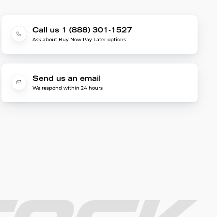
Call us 1 (888) 301-1527
Ask about Buy Now Pay Later options
Send us an email
We respond within 24 hours