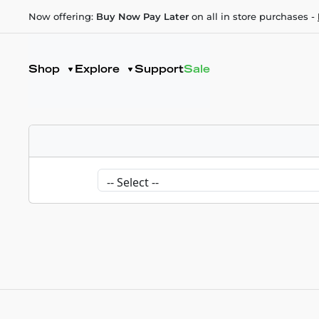
Now offering:
Buy Now Pay Later
on all in store purchases -
Shop
Explore
Support
Sale