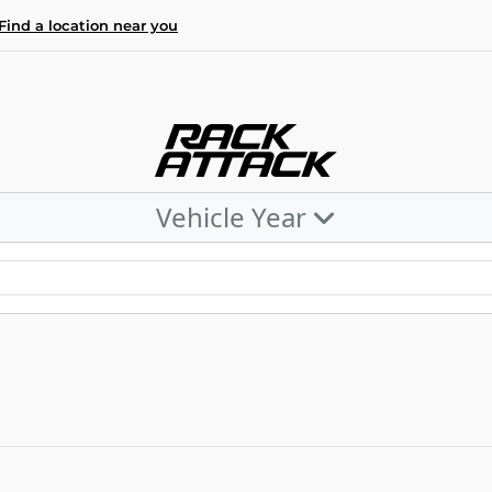
Find a location near you
Vehicle Year