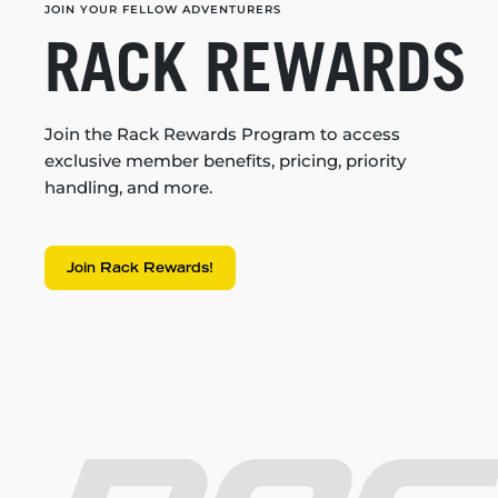
JOIN YOUR FELLOW ADVENTURERS
RACK REWARDS
Join the Rack Rewards Program to access
exclusive member benefits, pricing, priority
handling, and more.
Join Rack Rewards!