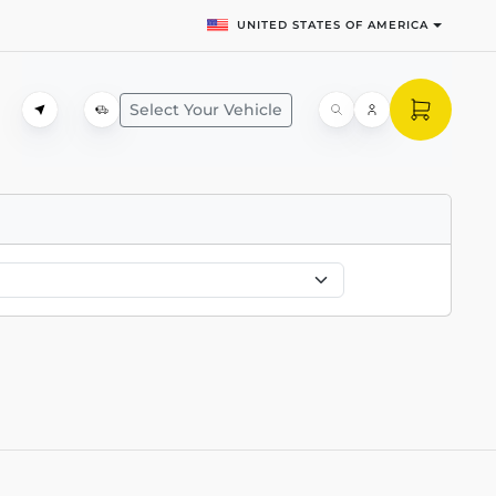
UNITED STATES OF AMERICA
Select Your Vehicle