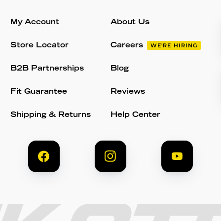
My Account
About Us
Store Locator
Careers
WE'RE HIRING
B2B Partnerships
Blog
Fit Guarantee
Reviews
Shipping & Returns
Help Center