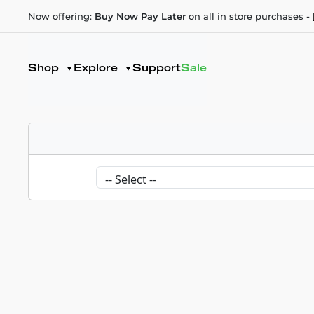
Now offering:
Buy Now Pay Later
on all in store purchases -
Shop
Explore
Support
Sale