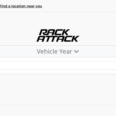
Find a location near you
Vehicle Year