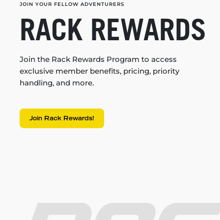
JOIN YOUR FELLOW ADVENTURERS
RACK REWARDS
Join the Rack Rewards Program to access
exclusive member benefits, pricing, priority
handling, and more.
Join Rack Rewards!