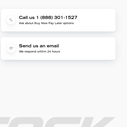
Call us 1 (888) 301-1527
Ask about Buy Now Pay Later options
Send us an email
We respond within 24 hours