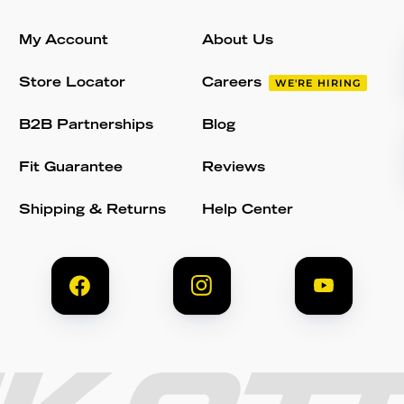
My Account
About Us
Store Locator
Careers
WE'RE HIRING
B2B Partnerships
Blog
Fit Guarantee
Reviews
Shipping & Returns
Help Center