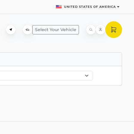
UNITED STATES OF AMERICA
Select Your Vehicle