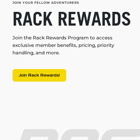
JOIN YOUR FELLOW ADVENTURERS
RACK REWARDS
Join the Rack Rewards Program to access
exclusive member benefits, pricing, priority
handling, and more.
Join Rack Rewards!