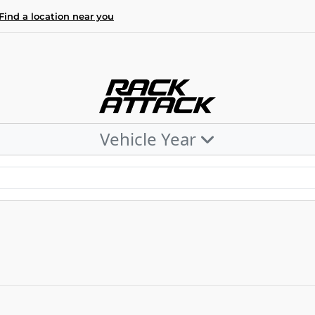
Find a location near you
Vehicle Year