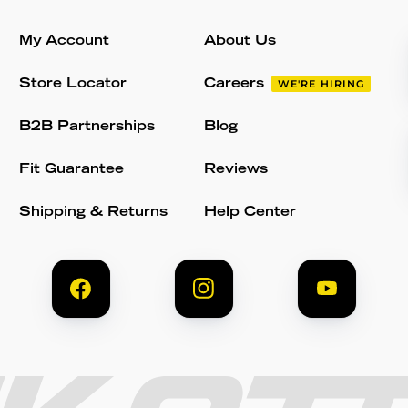
My Account
About Us
Store Locator
Careers
WE'RE HIRING
B2B Partnerships
Blog
Fit Guarantee
Reviews
Shipping & Returns
Help Center