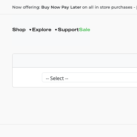
Now offering:
Buy Now Pay Later
on all in store purchases -
Shop
Explore
Support
Sale