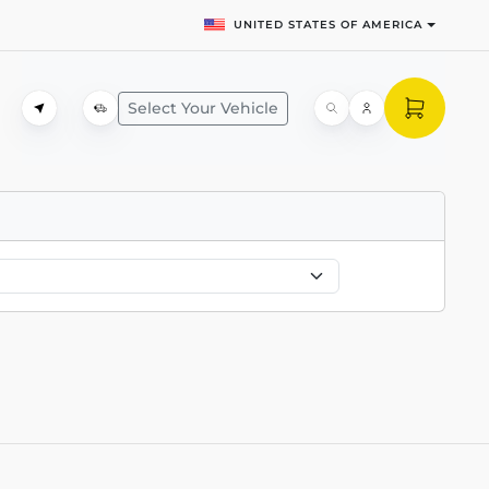
UNITED STATES OF AMERICA
Select Your Vehicle