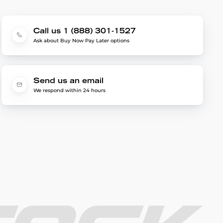
Call us 1 (888) 301-1527
Ask about Buy Now Pay Later options
Send us an email
We respond within 24 hours