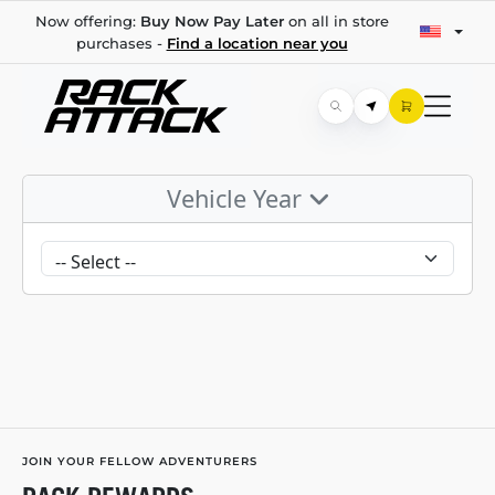
Now offering:
Buy Now Pay Later
on all in store
purchases -
Find a location near you
Vehicle Year
JOIN YOUR FELLOW ADVENTURERS