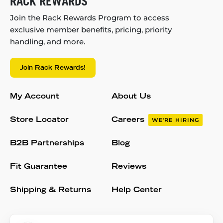
RACK REWARDS
Join the Rack Rewards Program to access
exclusive member benefits, pricing, priority
handling, and more.
Join Rack Rewards!
My Account
About Us
Store Locator
Careers
WE'RE HIRING
B2B Partnerships
Blog
Fit Guarantee
Reviews
Shipping & Returns
Help Center