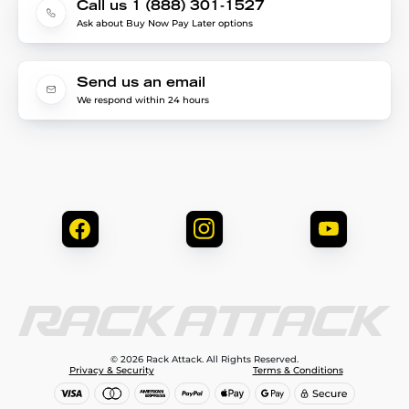
Call us 1 (888) 301-1527
Ask about Buy Now Pay Later options
Send us an email
We respond within 24 hours
© 2026 Rack Attack. All Rights Reserved.
Privacy & Security
Terms & Conditions