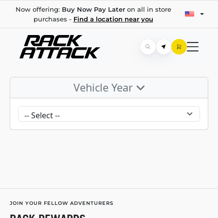
Now offering:
Buy Now Pay Later
on all in store
purchases -
Find a location near you
Vehicle Year
JOIN YOUR FELLOW ADVENTURERS