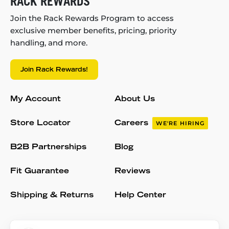
RACK REWARDS
Join the Rack Rewards Program to access
exclusive member benefits, pricing, priority
handling, and more.
Join Rack Rewards!
My Account
About Us
Store Locator
Careers
WE'RE HIRING
B2B Partnerships
Blog
Fit Guarantee
Reviews
Shipping & Returns
Help Center