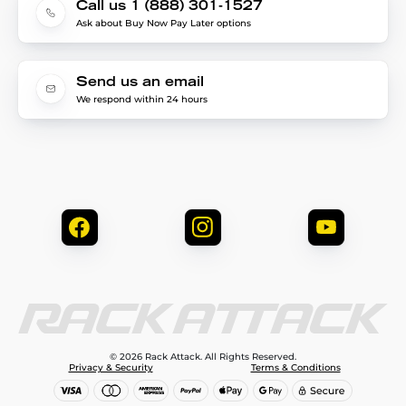
Call us 1 (888) 301-1527
Ask about Buy Now Pay Later options
Send us an email
We respond within 24 hours
© 2026 Rack Attack. All Rights Reserved.
Privacy & Security
Terms & Conditions