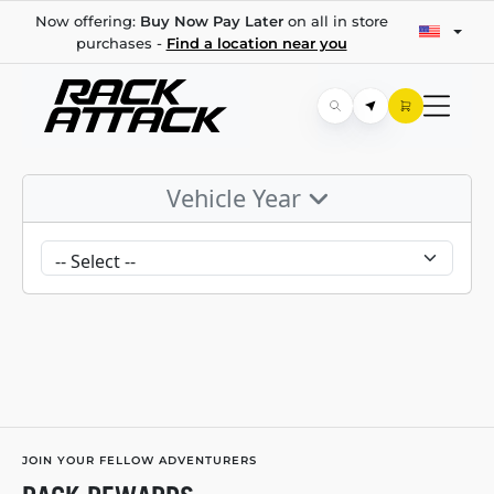
Now offering:
Buy Now Pay Later
on all in store
purchases -
Find a location near you
Vehicle Year
JOIN YOUR FELLOW ADVENTURERS