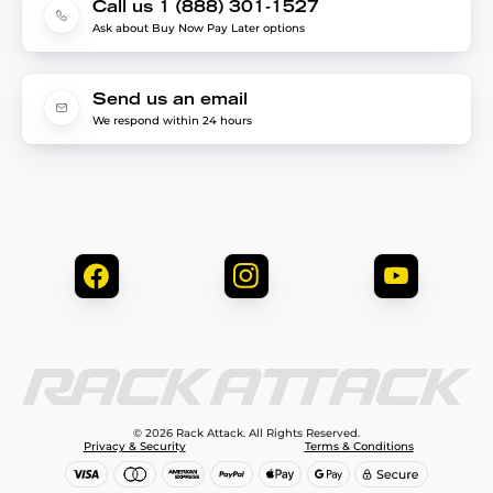
Call us 1 (888) 301-1527
Ask about Buy Now Pay Later options
Send us an email
We respond within 24 hours
© 2026 Rack Attack. All Rights Reserved.
Privacy & Security
Terms & Conditions