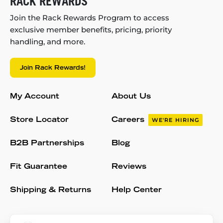
RACK REWARDS
Join the Rack Rewards Program to access
exclusive member benefits, pricing, priority
handling, and more.
Join Rack Rewards!
My Account
About Us
Store Locator
Careers
WE'RE HIRING
B2B Partnerships
Blog
Fit Guarantee
Reviews
Shipping & Returns
Help Center