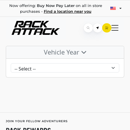
Now offering:
Buy Now Pay Later
on all in store
purchases -
Find a location near you
Vehicle Year
JOIN YOUR FELLOW ADVENTURERS