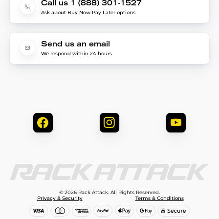
Call us 1 (888) 301-1527
Ask about Buy Now Pay Later options
Send us an email
We respond within 24 hours
© 2026 Rack Attack. All Rights Reserved.
Privacy & Security
Terms & Conditions