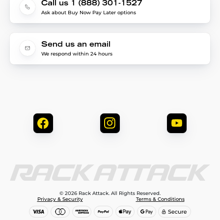
Call us 1 (888) 301-1527
Ask about Buy Now Pay Later options
Send us an email
We respond within 24 hours
© 2026 Rack Attack. All Rights Reserved.
Privacy & Security
Terms & Conditions