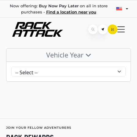
Now offering:
Buy Now Pay Later
on all in store
purchases -
Find a location near you
Vehicle Year
JOIN YOUR FELLOW ADVENTURERS