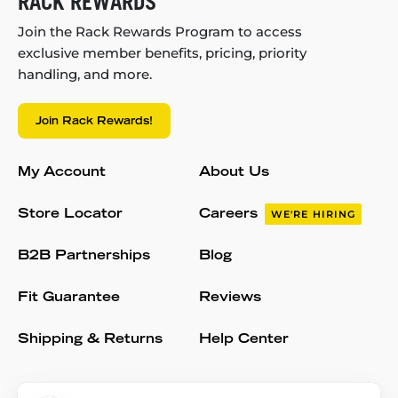
RACK REWARDS
Join the Rack Rewards Program to access
exclusive member benefits, pricing, priority
handling, and more.
Join Rack Rewards!
My Account
About Us
Store Locator
Careers
WE'RE HIRING
B2B Partnerships
Blog
Fit Guarantee
Reviews
Shipping & Returns
Help Center