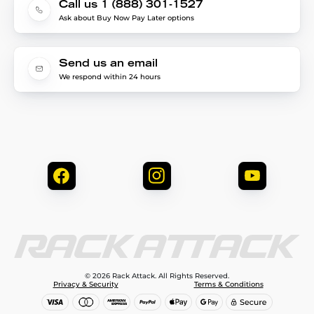
Call us 1 (888) 301-1527
Ask about Buy Now Pay Later options
Send us an email
We respond within 24 hours
© 2026 Rack Attack. All Rights Reserved.
Privacy & Security
Terms & Conditions