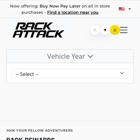
Now offering:
Buy Now Pay Later
on all in store
purchases -
Find a location near you
Vehicle Year
JOIN YOUR FELLOW ADVENTURERS