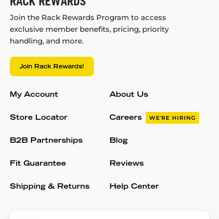
RACK REWARDS
Join the Rack Rewards Program to access
exclusive member benefits, pricing, priority
handling, and more.
Join Rack Rewards!
My Account
About Us
Store Locator
Careers
WE'RE HIRING
B2B Partnerships
Blog
Fit Guarantee
Reviews
Shipping & Returns
Help Center