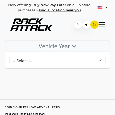
Now offering:
Buy Now Pay Later
on all in store
purchases -
Find a location near you
Vehicle Year
JOIN YOUR FELLOW ADVENTURERS