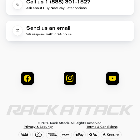
Call us 1 (888) 301-1527
Ask about Buy Now Pay Later options
Send us an email
We respond within 24 hours
© 2026 Rack Attack. All Rights Reserved.
Privacy & Security
Terms & Conditions