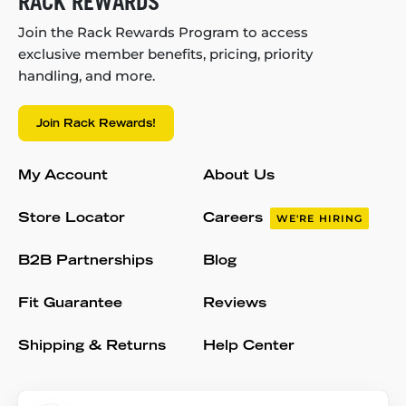
RACK REWARDS
Join the Rack Rewards Program to access
exclusive member benefits, pricing, priority
handling, and more.
Join Rack Rewards!
My Account
About Us
Store Locator
Careers
WE'RE HIRING
B2B Partnerships
Blog
Fit Guarantee
Reviews
Shipping & Returns
Help Center