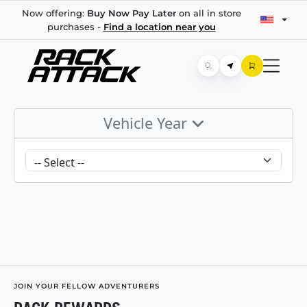
Now offering:
Buy Now Pay Later
on all in store
purchases -
Find a location near you
Vehicle Year
JOIN YOUR FELLOW ADVENTURERS