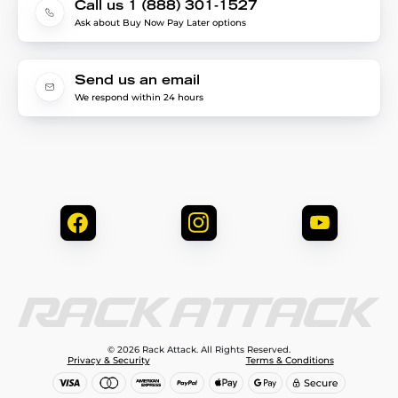
Call us 1 (888) 301-1527
Ask about Buy Now Pay Later options
Send us an email
We respond within 24 hours
© 2026 Rack Attack. All Rights Reserved.
Privacy & Security
Terms & Conditions