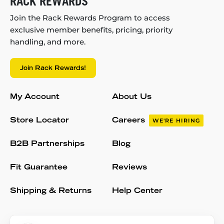
RACK REWARDS
Join the Rack Rewards Program to access
exclusive member benefits, pricing, priority
handling, and more.
Join Rack Rewards!
My Account
About Us
Store Locator
Careers
WE'RE HIRING
B2B Partnerships
Blog
Fit Guarantee
Reviews
Shipping & Returns
Help Center