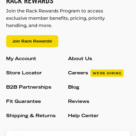
RACK REWARDS
Join the Rack Rewards Program to access
exclusive member benefits, pricing, priority
handling, and more.
Join Rack Rewards!
My Account
About Us
Store Locator
Careers
WE'RE HIRING
B2B Partnerships
Blog
Fit Guarantee
Reviews
Shipping & Returns
Help Center