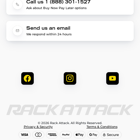
Call us 1 (888) 301-1527
Ask about Buy Now Pay Later options
Send us an email
We respond within 24 hours
© 2026 Rack Attack. All Rights Reserved.
Privacy & Security
Terms & Conditions