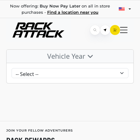
Now offering:
Buy Now Pay Later
on all in store
purchases -
Find a location near you
Vehicle Year
JOIN YOUR FELLOW ADVENTURERS