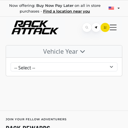
Now offering:
Buy Now Pay Later
on all in store
purchases -
Find a location near you
Vehicle Year
JOIN YOUR FELLOW ADVENTURERS