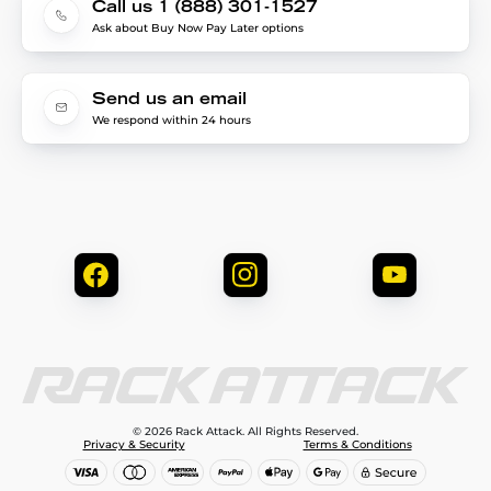
Call us 1 (888) 301-1527
Ask about Buy Now Pay Later options
Send us an email
We respond within 24 hours
© 2026 Rack Attack. All Rights Reserved.
Privacy & Security
Terms & Conditions