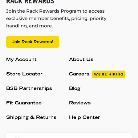
RACK REWARDS
Join the Rack Rewards Program to access
exclusive member benefits, pricing, priority
handling, and more.
Join Rack Rewards!
My Account
About Us
Store Locator
Careers
WE'RE HIRING
B2B Partnerships
Blog
Fit Guarantee
Reviews
Shipping & Returns
Help Center