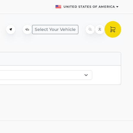
UNITED STATES OF AMERICA
Select Your Vehicle