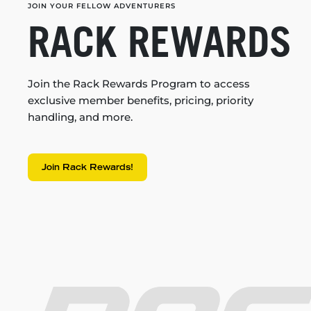
JOIN YOUR FELLOW ADVENTURERS
RACK REWARDS
Join the Rack Rewards Program to access
exclusive member benefits, pricing, priority
handling, and more.
Join Rack Rewards!