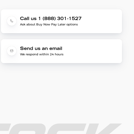
Call us 1 (888) 301-1527
Ask about Buy Now Pay Later options
Send us an email
We respond within 24 hours