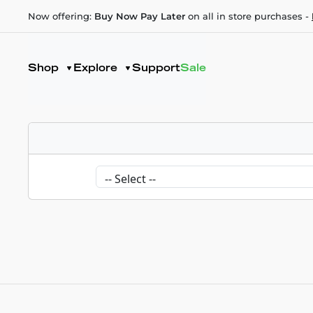
Now offering:
Buy Now Pay Later
on all in store purchases -
Shop
Explore
Support
Sale