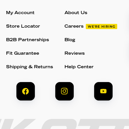
My Account
About Us
Store Locator
Careers
WE'RE HIRING
B2B Partnerships
Blog
Fit Guarantee
Reviews
Shipping & Returns
Help Center