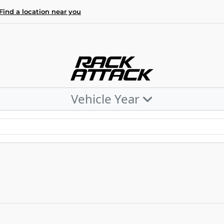
Find a location near you
Vehicle Year