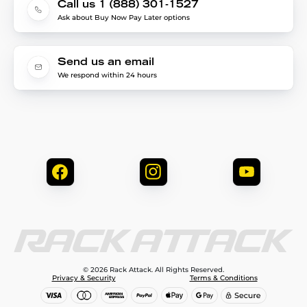
Call us 1 (888) 301-1527
Ask about Buy Now Pay Later options
Send us an email
We respond within 24 hours
© 2026 Rack Attack. All Rights Reserved.
Privacy & Security
Terms & Conditions