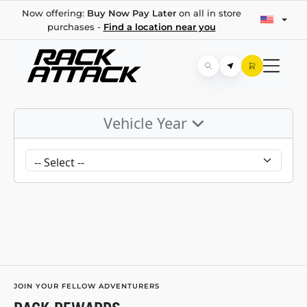
Now offering:
Buy Now Pay Later
on all in store
purchases -
Find a location near you
Vehicle Year
JOIN YOUR FELLOW ADVENTURERS