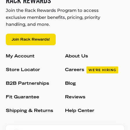
RACK REWARDS
Join the Rack Rewards Program to access
exclusive member benefits, pricing, priority
handling, and more.
Join Rack Rewards!
My Account
About Us
Store Locator
Careers
WE'RE HIRING
B2B Partnerships
Blog
Fit Guarantee
Reviews
Shipping & Returns
Help Center