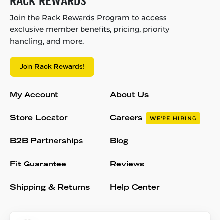
RACK REWARDS
Join the Rack Rewards Program to access
exclusive member benefits, pricing, priority
handling, and more.
Join Rack Rewards!
My Account
About Us
Store Locator
Careers
WE'RE HIRING
B2B Partnerships
Blog
Fit Guarantee
Reviews
Shipping & Returns
Help Center