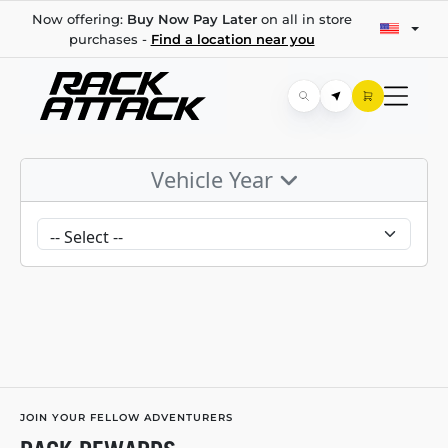
Now offering:
Buy Now Pay Later
on all in store
purchases -
Find a location near you
Vehicle Year
JOIN YOUR FELLOW ADVENTURERS