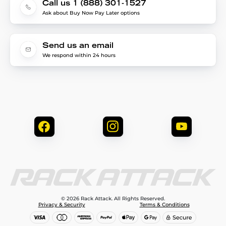
Call us 1 (888) 301-1527
Ask about Buy Now Pay Later options
Send us an email
We respond within 24 hours
© 2026 Rack Attack. All Rights Reserved.
Privacy & Security
Terms & Conditions