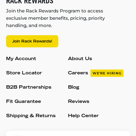
RACK REWARDS
Join the Rack Rewards Program to access
exclusive member benefits, pricing, priority
handling, and more.
Join Rack Rewards!
My Account
About Us
Store Locator
Careers
WE'RE HIRING
B2B Partnerships
Blog
Fit Guarantee
Reviews
Shipping & Returns
Help Center