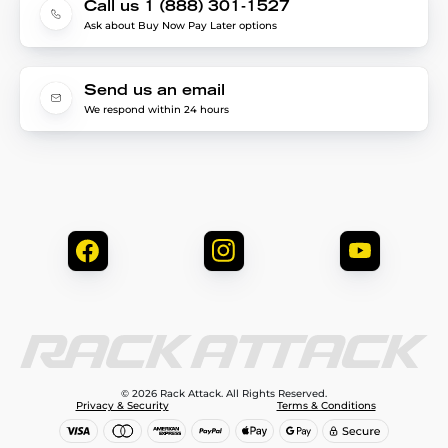
Call us 1 (888) 301-1527
Ask about Buy Now Pay Later options
Send us an email
We respond within 24 hours
© 2026 Rack Attack. All Rights Reserved.
Privacy & Security
Terms & Conditions