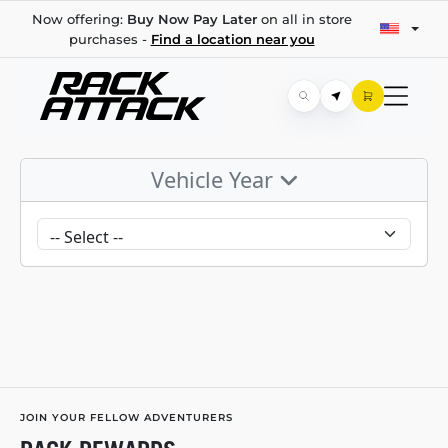
Now offering:
Buy Now Pay Later
on all in store
purchases -
Find a location near you
Vehicle Year
JOIN YOUR FELLOW ADVENTURERS