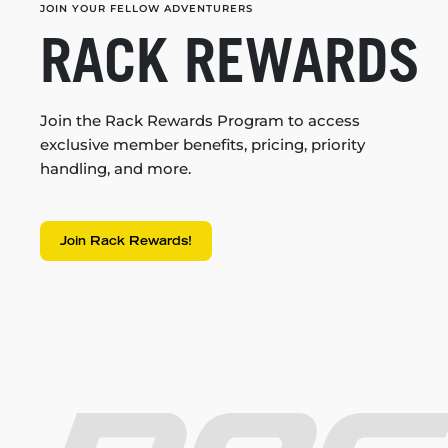
JOIN YOUR FELLOW ADVENTURERS
RACK REWARDS
Join the Rack Rewards Program to access
exclusive member benefits, pricing, priority
handling, and more.
Join Rack Rewards!