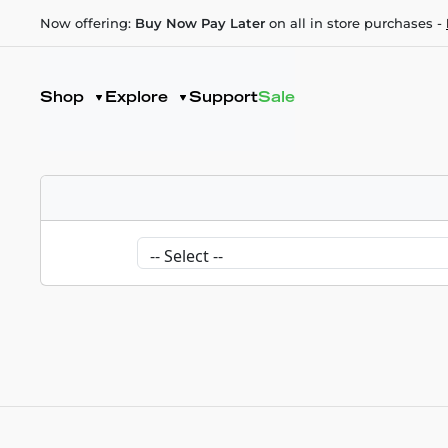
Now offering:
Buy Now Pay Later
on all in store purchases -
Shop
Explore
Support
Sale