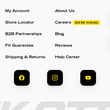
My Account
About Us
Store Locator
Careers
WE'RE HIRING
B2B Partnerships
Blog
Fit Guarantee
Reviews
Shipping & Returns
Help Center