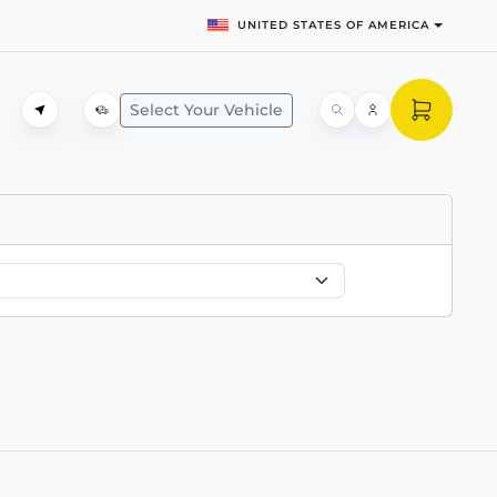
UNITED STATES OF AMERICA
Select Your Vehicle