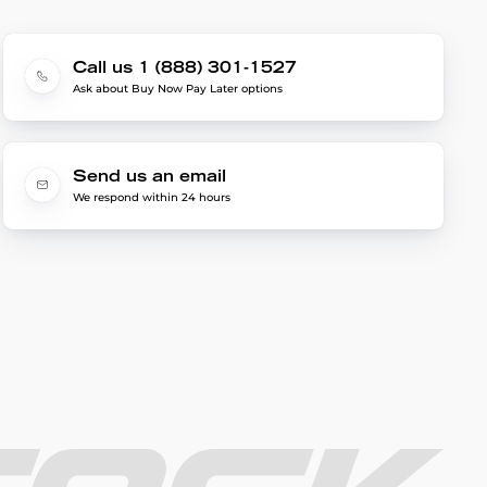
Call us 1 (888) 301-1527
Ask about Buy Now Pay Later options
Send us an email
We respond within 24 hours