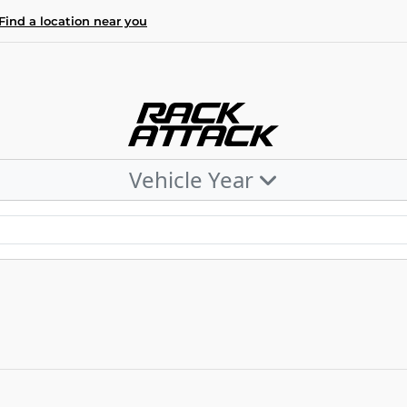
Find a location near you
Vehicle Year