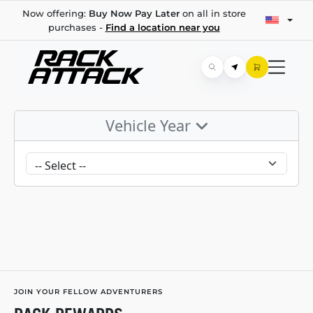
Now offering:
Buy Now Pay Later
on all in store
purchases -
Find a location near you
Vehicle Year
JOIN YOUR FELLOW ADVENTURERS