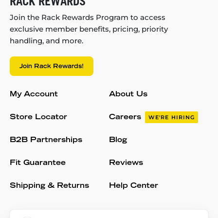
RACK REWARDS
Join the Rack Rewards Program to access
exclusive member benefits, pricing, priority
handling, and more.
Join Rack Rewards!
My Account
About Us
Store Locator
Careers
WE'RE HIRING
B2B Partnerships
Blog
Fit Guarantee
Reviews
Shipping & Returns
Help Center