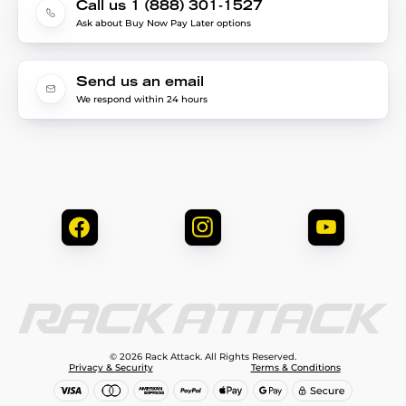
Call us 1 (888) 301-1527
Ask about Buy Now Pay Later options
Send us an email
We respond within 24 hours
© 2026 Rack Attack. All Rights Reserved.
Privacy & Security
Terms & Conditions