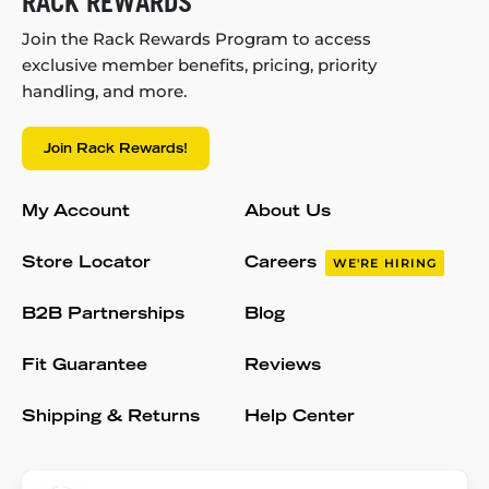
RACK REWARDS
Join the Rack Rewards Program to access
exclusive member benefits, pricing, priority
handling, and more.
Join Rack Rewards!
My Account
About Us
Store Locator
Careers
WE'RE HIRING
B2B Partnerships
Blog
Fit Guarantee
Reviews
Shipping & Returns
Help Center