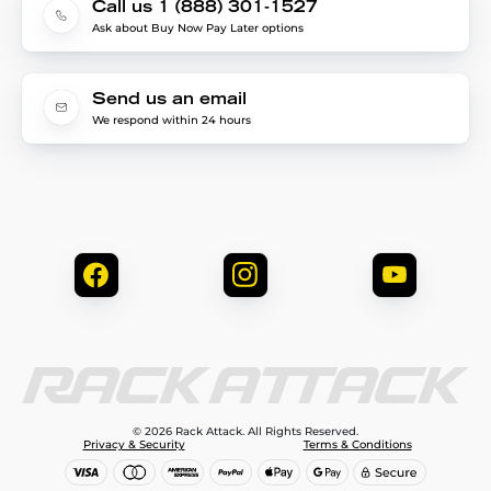
Call us 1 (888) 301-1527
Ask about Buy Now Pay Later options
Send us an email
We respond within 24 hours
© 2026 Rack Attack. All Rights Reserved.
Privacy & Security
Terms & Conditions