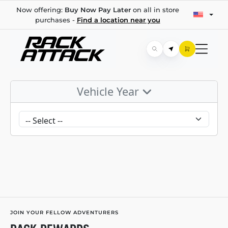
Now offering:
Buy Now Pay Later
on all in store
purchases -
Find a location near you
Vehicle Year
JOIN YOUR FELLOW ADVENTURERS