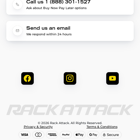
Call us 1 (888) 301-1527
Ask about Buy Now Pay Later options
Send us an email
We respond within 24 hours
© 2026 Rack Attack. All Rights Reserved.
Privacy & Security
Terms & Conditions