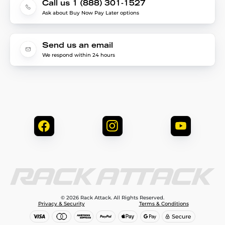
Call us 1 (888) 301-1527
Ask about Buy Now Pay Later options
Send us an email
We respond within 24 hours
© 2026 Rack Attack. All Rights Reserved.
Privacy & Security
Terms & Conditions