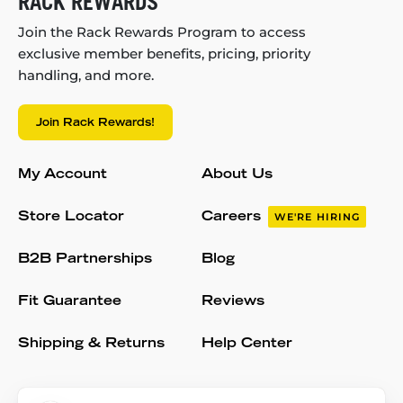
RACK REWARDS
Join the Rack Rewards Program to access
exclusive member benefits, pricing, priority
handling, and more.
Join Rack Rewards!
My Account
About Us
Store Locator
Careers
WE'RE HIRING
B2B Partnerships
Blog
Fit Guarantee
Reviews
Shipping & Returns
Help Center