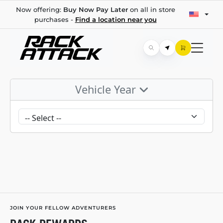
Now offering:
Buy Now Pay Later
on all in store
purchases -
Find a location near you
Vehicle Year
JOIN YOUR FELLOW ADVENTURERS