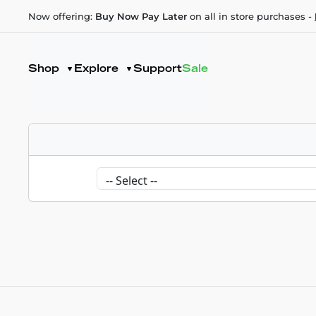
Now offering:
Buy Now Pay Later
on all in store purchases -
Shop
Explore
Support
Sale