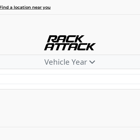
Find a location near you
Vehicle Year