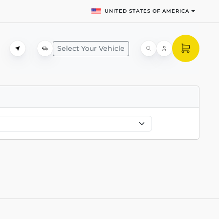
UNITED STATES OF AMERICA
Select Your Vehicle