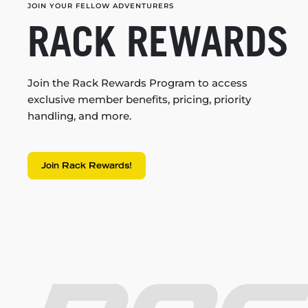
JOIN YOUR FELLOW ADVENTURERS
RACK REWARDS
Join the Rack Rewards Program to access
exclusive member benefits, pricing, priority
handling, and more.
Join Rack Rewards!