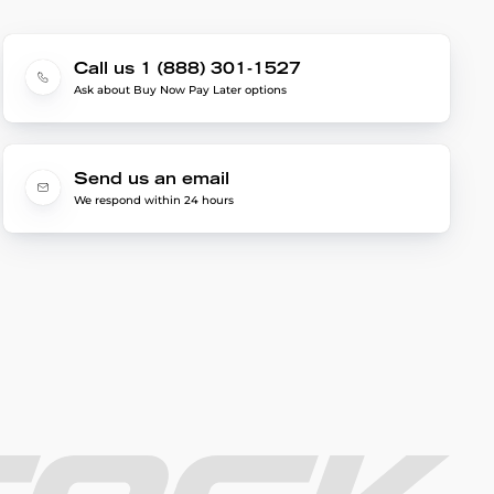
Call us 1 (888) 301-1527
Ask about Buy Now Pay Later options
Send us an email
We respond within 24 hours