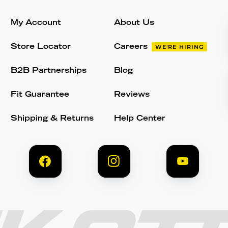
My Account
About Us
Store Locator
Careers
WE'RE HIRING
B2B Partnerships
Blog
Fit Guarantee
Reviews
Shipping & Returns
Help Center