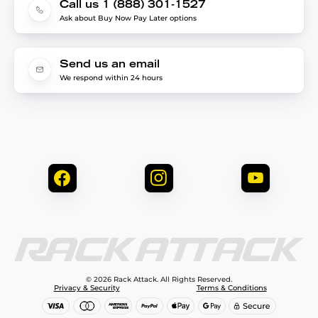
Call us 1 (888) 301-1527
Ask about Buy Now Pay Later options
Send us an email
We respond within 24 hours
© 2026 Rack Attack. All Rights Reserved.
Privacy & Security
Terms & Conditions