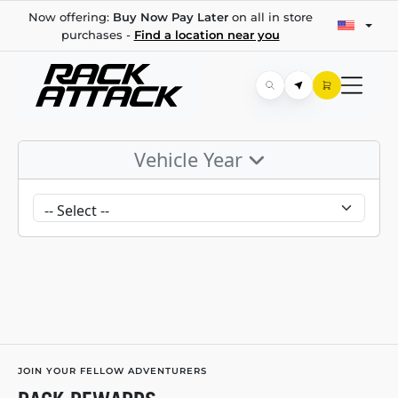
Now offering:
Buy Now Pay Later
on all in store
purchases -
Find a location near you
Vehicle Year
JOIN YOUR FELLOW ADVENTURERS