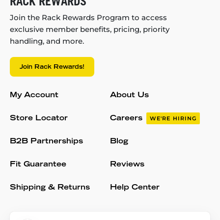
RACK REWARDS
Join the Rack Rewards Program to access
exclusive member benefits, pricing, priority
handling, and more.
Join Rack Rewards!
My Account
About Us
Store Locator
Careers
WE'RE HIRING
B2B Partnerships
Blog
Fit Guarantee
Reviews
Shipping & Returns
Help Center