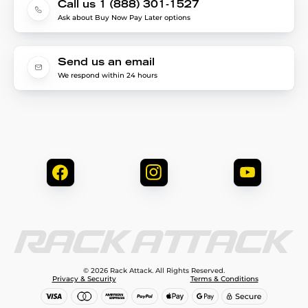
Call us 1 (888) 301-1527
Ask about Buy Now Pay Later options
Send us an email
We respond within 24 hours
© 2026 Rack Attack. All Rights Reserved.
Privacy & Security
Terms & Conditions