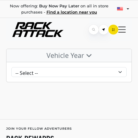
Now offering:
Buy Now Pay Later
on all in store
purchases -
Find a location near you
Vehicle Year
JOIN YOUR FELLOW ADVENTURERS