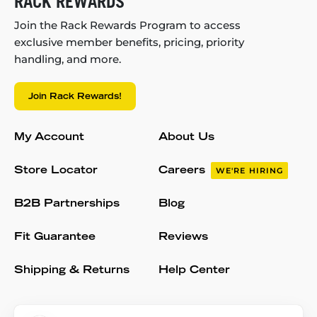
RACK REWARDS
Join the Rack Rewards Program to access
exclusive member benefits, pricing, priority
handling, and more.
Join Rack Rewards!
My Account
About Us
Store Locator
Careers
WE'RE HIRING
B2B Partnerships
Blog
Fit Guarantee
Reviews
Shipping & Returns
Help Center