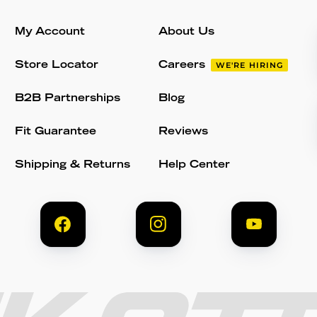
My Account
About Us
Store Locator
Careers
WE'RE HIRING
B2B Partnerships
Blog
Fit Guarantee
Reviews
Shipping & Returns
Help Center