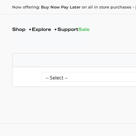
Now offering:
Buy Now Pay Later
on all in store purchases -
Shop
Explore
Support
Sale