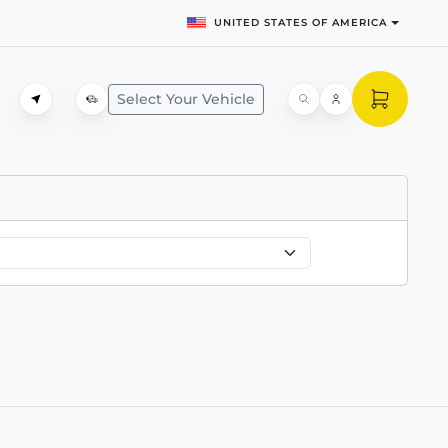
UNITED STATES OF AMERICA
Select Your Vehicle