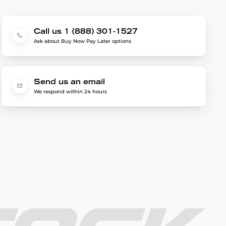
Call us 1 (888) 301-1527
Ask about Buy Now Pay Later options
Send us an email
We respond within 24 hours