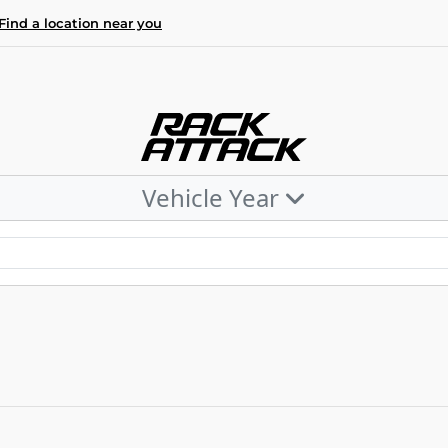
Find a location near you
Vehicle Year