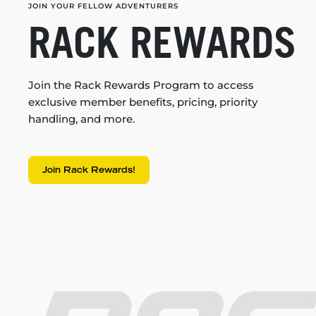
JOIN YOUR FELLOW ADVENTURERS
RACK REWARDS
Join the Rack Rewards Program to access
exclusive member benefits, pricing, priority
handling, and more.
Join Rack Rewards!