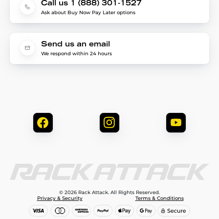
Call us 1 (888) 301-1527
Ask about Buy Now Pay Later options
Send us an email
We respond within 24 hours
© 2026 Rack Attack. All Rights Reserved.
Privacy & Security
Terms & Conditions