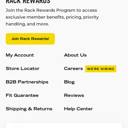
RACK REWARDS
Join the Rack Rewards Program to access
exclusive member benefits, pricing, priority
handling, and more.
Join Rack Rewards!
My Account
About Us
Store Locator
Careers
WE'RE HIRING
B2B Partnerships
Blog
Fit Guarantee
Reviews
Shipping & Returns
Help Center