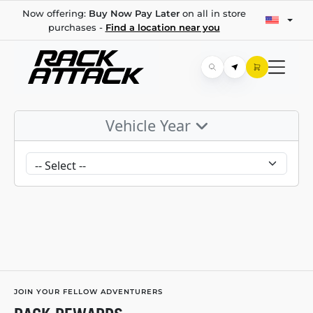
Now offering:
Buy Now Pay Later
on all in store
purchases -
Find a location near you
Vehicle Year
JOIN YOUR FELLOW ADVENTURERS