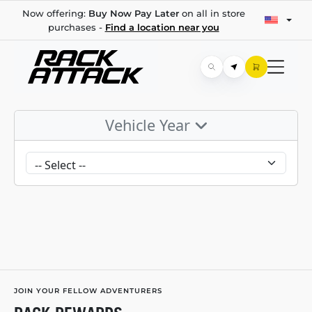
Now offering:
Buy Now Pay Later
on all in store
purchases -
Find a location near you
Vehicle Year
JOIN YOUR FELLOW ADVENTURERS