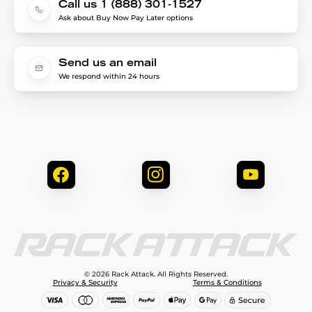
Call us 1 (888) 301-1527
Ask about Buy Now Pay Later options
Send us an email
We respond within 24 hours
© 2026 Rack Attack. All Rights Reserved.
Privacy & Security
Terms & Conditions