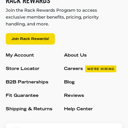
RACK REWARDS
Join the Rack Rewards Program to access
exclusive member benefits, pricing, priority
handling, and more.
Join Rack Rewards!
My Account
About Us
Store Locator
Careers
WE'RE HIRING
B2B Partnerships
Blog
Fit Guarantee
Reviews
Shipping & Returns
Help Center