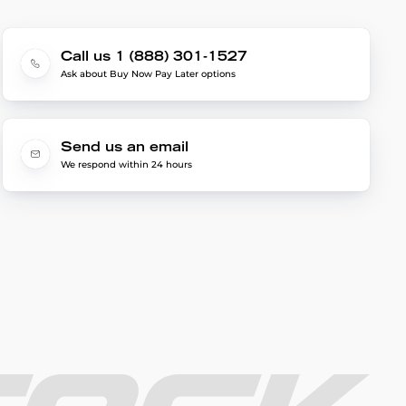
Call us 1 (888) 301-1527
Ask about Buy Now Pay Later options
Send us an email
We respond within 24 hours