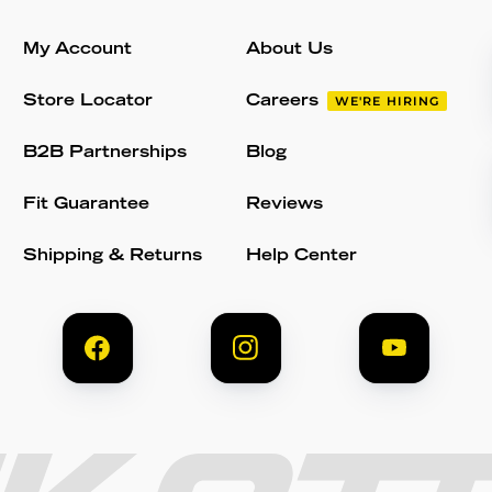
My Account
About Us
Store Locator
Careers
WE'RE HIRING
B2B Partnerships
Blog
Fit Guarantee
Reviews
Shipping & Returns
Help Center