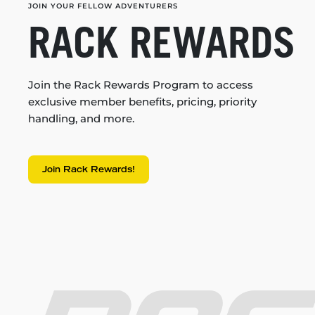
JOIN YOUR FELLOW ADVENTURERS
RACK REWARDS
Join the Rack Rewards Program to access
exclusive member benefits, pricing, priority
handling, and more.
Join Rack Rewards!