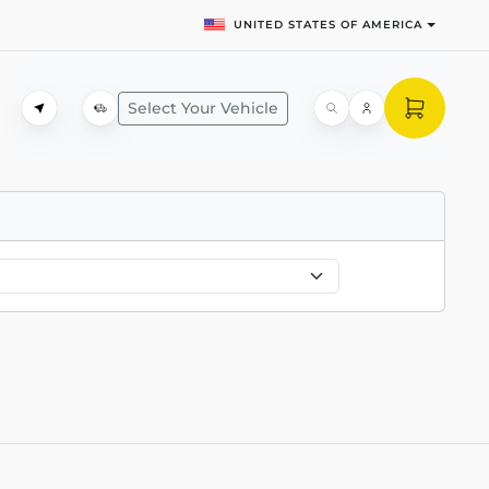
UNITED STATES OF AMERICA
Select Your Vehicle