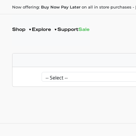
Now offering:
Buy Now Pay Later
on all in store purchases -
Shop
Explore
Support
Sale