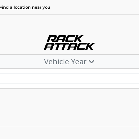
Find a location near you
Vehicle Year