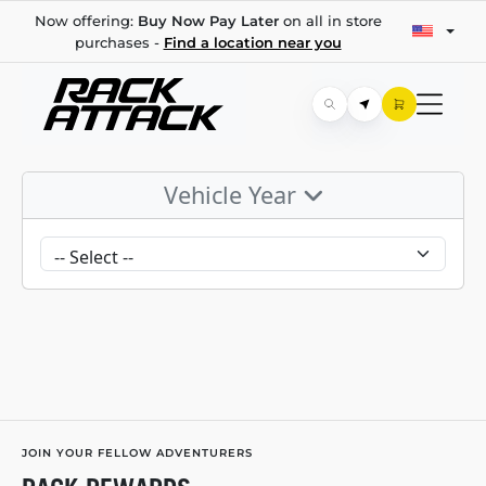
Now offering:
Buy Now Pay Later
on all in store
purchases -
Find a location near you
Vehicle Year
JOIN YOUR FELLOW ADVENTURERS