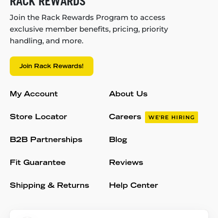
RACK REWARDS
Join the Rack Rewards Program to access
exclusive member benefits, pricing, priority
handling, and more.
Join Rack Rewards!
My Account
About Us
Store Locator
Careers
WE'RE HIRING
B2B Partnerships
Blog
Fit Guarantee
Reviews
Shipping & Returns
Help Center