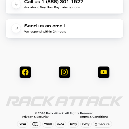
Call us 1 (888) 301-1527
Ask about Buy Now Pay Later options
Send us an email
We respond within 24 hours
© 2026 Rack Attack. All Rights Reserved.
Privacy & Security
Terms & Conditions