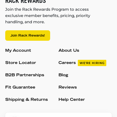
RACK REWARDS
Join the Rack Rewards Program to access
exclusive member benefits, pricing, priority
handling, and more.
Join Rack Rewards!
My Account
About Us
Store Locator
Careers
WE'RE HIRING
B2B Partnerships
Blog
Fit Guarantee
Reviews
Shipping & Returns
Help Center