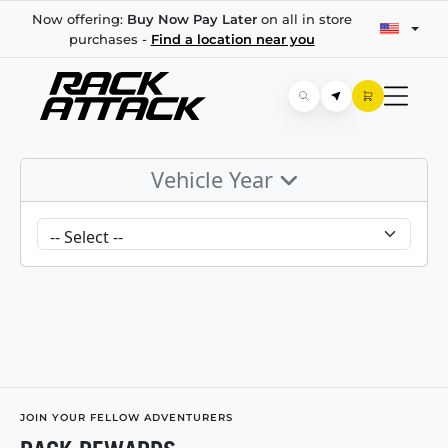
Now offering:
Buy Now Pay Later
on all in store
purchases -
Find a location near you
Vehicle Year
JOIN YOUR FELLOW ADVENTURERS