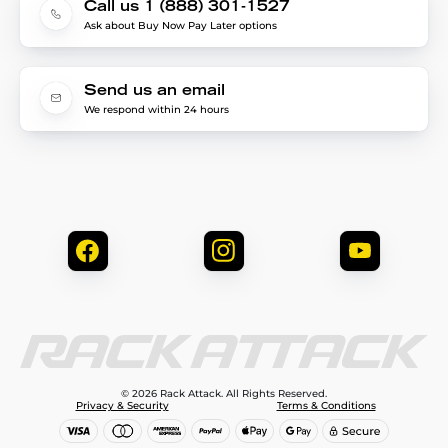
Call us 1 (888) 301-1527
Ask about Buy Now Pay Later options
Send us an email
We respond within 24 hours
© 2026 Rack Attack. All Rights Reserved.
Privacy & Security
Terms & Conditions