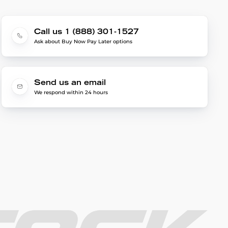
Call us 1 (888) 301-1527
Ask about Buy Now Pay Later options
Send us an email
We respond within 24 hours