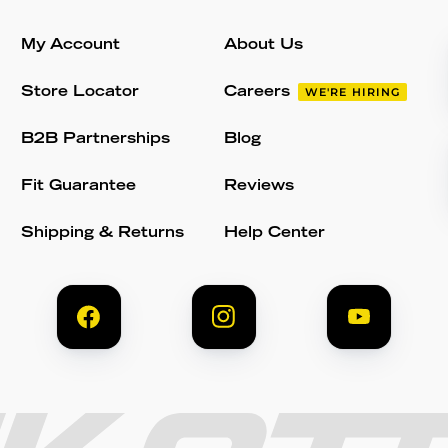
My Account
About Us
Store Locator
Careers
WE'RE HIRING
B2B Partnerships
Blog
Fit Guarantee
Reviews
Shipping & Returns
Help Center