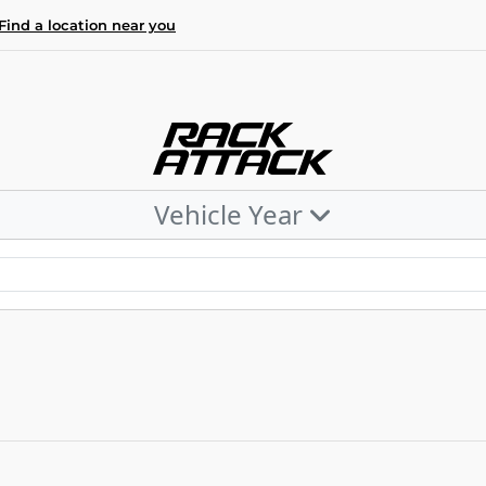
Find a location near you
Vehicle Year