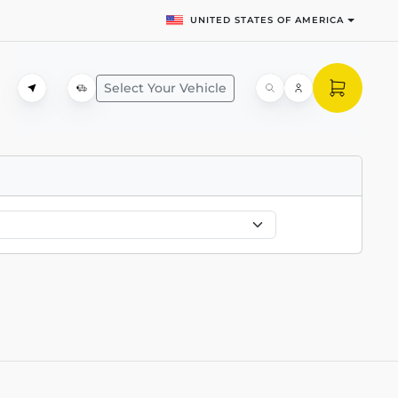
UNITED STATES OF AMERICA
Select Your Vehicle