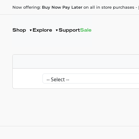
Now offering:
Buy Now Pay Later
on all in store purchases -
Shop
Explore
Support
Sale