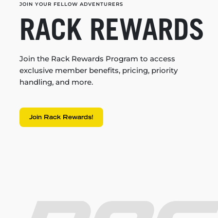
JOIN YOUR FELLOW ADVENTURERS
RACK REWARDS
Join the Rack Rewards Program to access
exclusive member benefits, pricing, priority
handling, and more.
Join Rack Rewards!