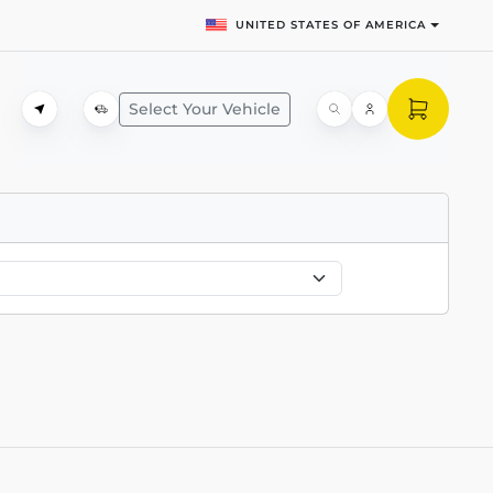
UNITED STATES OF AMERICA
Select Your Vehicle