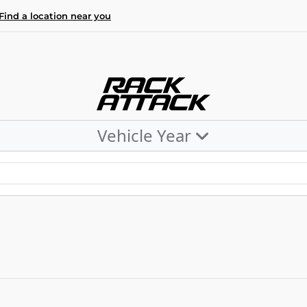
Find a location near you
Vehicle Year