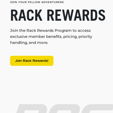
JOIN YOUR FELLOW ADVENTURERS
RACK REWARDS
Join the Rack Rewards Program to access
exclusive member benefits, pricing, priority
handling, and more.
Join Rack Rewards!