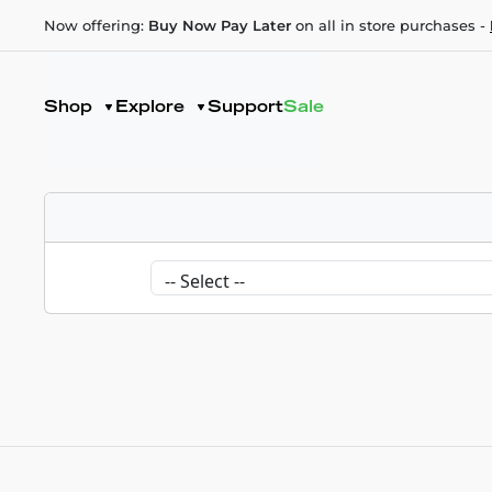
Now offering:
Buy Now Pay Later
on all in store purchases -
Shop
Explore
Support
Sale