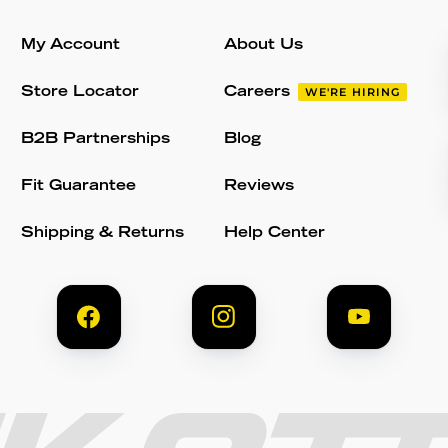
My Account
About Us
Store Locator
Careers
WE'RE HIRING
B2B Partnerships
Blog
Fit Guarantee
Reviews
Shipping & Returns
Help Center