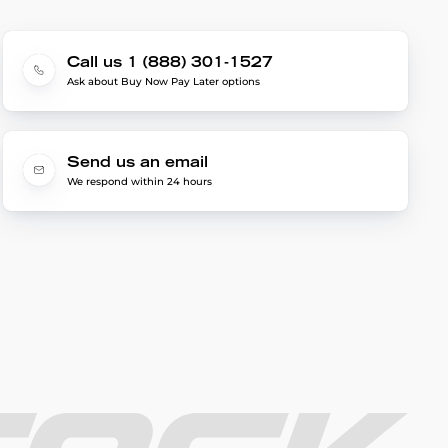
Call us 1 (888) 301-1527
Ask about Buy Now Pay Later options
Send us an email
We respond within 24 hours