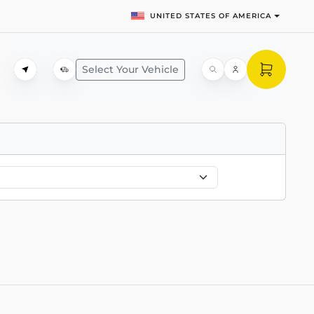
UNITED STATES OF AMERICA
Select Your Vehicle