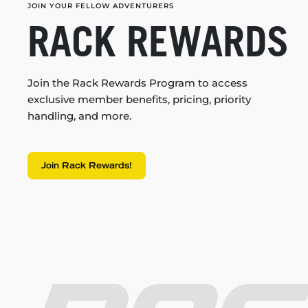
JOIN YOUR FELLOW ADVENTURERS
RACK REWARDS
Join the Rack Rewards Program to access
exclusive member benefits, pricing, priority
handling, and more.
Join Rack Rewards!