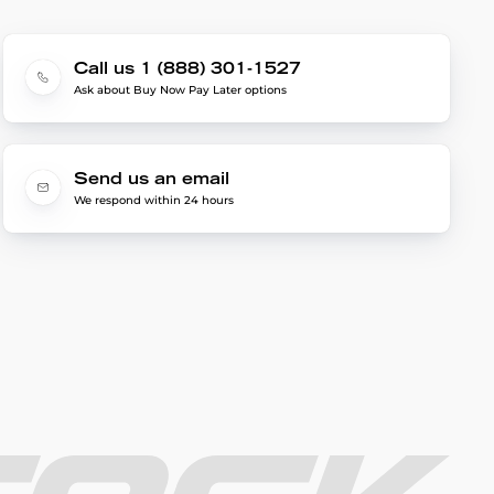
Call us 1 (888) 301-1527
Ask about Buy Now Pay Later options
Send us an email
We respond within 24 hours