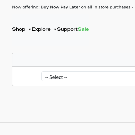
Now offering:
Buy Now Pay Later
on all in store purchases -
Shop
Explore
Support
Sale