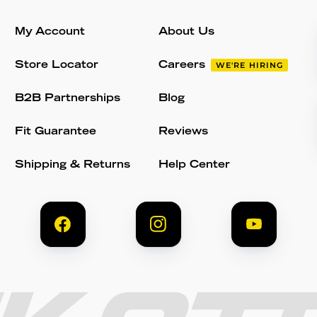
My Account
About Us
Store Locator
Careers
WE'RE HIRING
B2B Partnerships
Blog
Fit Guarantee
Reviews
Shipping & Returns
Help Center