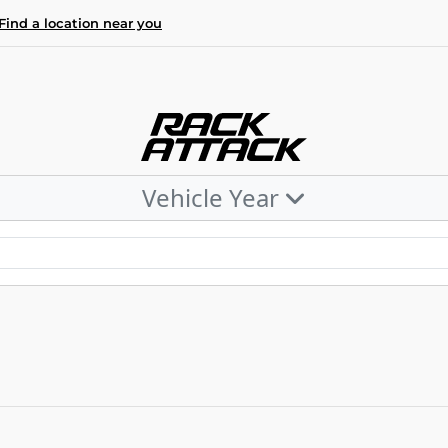
Find a location near you
Vehicle Year